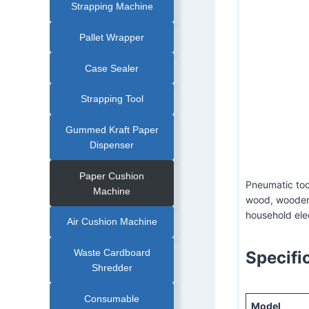
Strapping Machine
Pallet Wrapper
Case Sealer
AQD-19 Pneumati
Strapping Tool
Gummed Kraft Paper
Dispenser
Paper Cushion
Pneumatic tool
Machine
wood, wooden 
household ele
Air Cushion Machine
Waste Cardboard
Specifi
Shredder
Consumable
Model