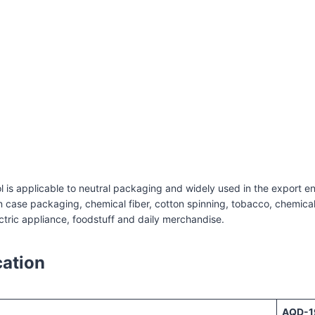
c strapping machine
 is applicable to neutral packaging and widely used in the export en
case packaging, chemical fiber, cotton spinning, tobacco, chemical i
ctric appliance, foodstuff and daily merchandise.
cation
AQD-1