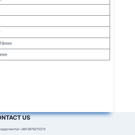
N
T
-19mm
.5mm
ONTACT US
sapp/wechat:+8613979270270