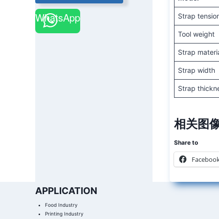
WhatsApp
Strap tensio
Tool weight
Strap materi
Strap width
Strap thickn
相关图像
Share to
Faceboo
APPLICATION
Food Industry
Printing Industry