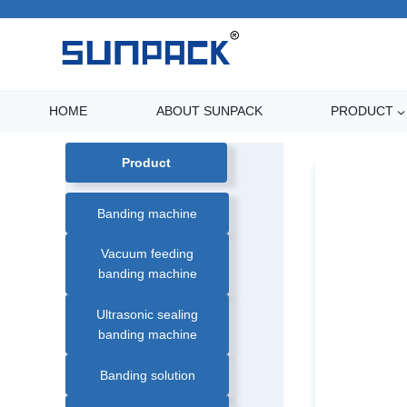
Skip
to
content
HOME
ABOUT SUNPACK
PRODUCT
Product
Banding machine
Vacuum feeding
banding machine
Ultrasonic sealing
banding machine
Banding solution