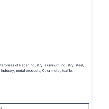
terprises of Paper industry, aluminum industry, steel,
ndustry, metal products, Color metal, textile,
9