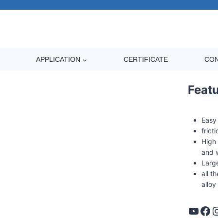
APPLICATION
CERTIFICATE
CON
Feat
Easy
frict
High 
and 
Large
all 
alloy
YouTube
Facebook
Instag