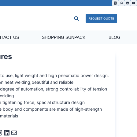
REQUEST QUOTE
TACT US
SHOPPING SUNPACK
BLOG
ures
 to use, light weight and high pneumatic power design.
ion heat welding,beautiful and reliable
degree of automation, strong controllability of tension
welding
 tightening force, special structure design
the body and components are made of high-strength
 materials
ram
LinkedIn
Mail