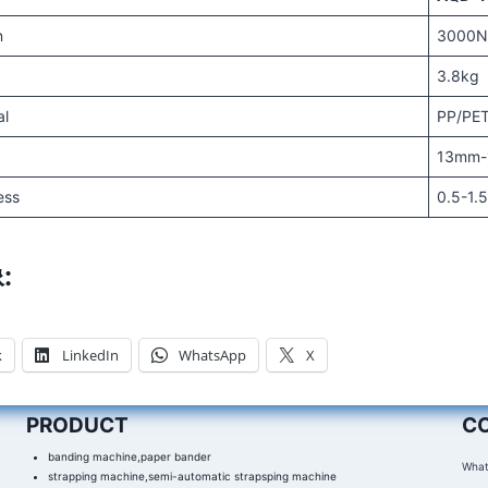
n
3000
3.8kg
al
PP/PE
13mm
ess
0.5-1
:
k
LinkedIn
WhatsApp
X
PRODUCT
C
banding machine,paper bander
What
strapping machine,semi-automatic strapsping machine