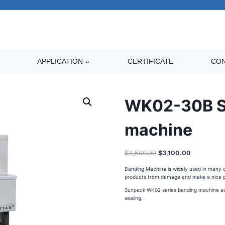
APPLICATION
CERTIFICATE
CON
WK02-30B St
machine
$
3,500.00
$
3,100.00
Banding Machine is widely used in many dif
products from damage and make a nice p
Sunpack WK02 series banding machine adop
sealing.