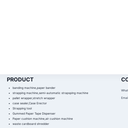
PRODUCT
C
banding machine,paper bander
What
strapping machine,semi-automatic strapsping machine
Email
pallet wrapper,stretch wrapper
case sealer,Case Erector
Strapping tool
Gummed Paper Tape Dispenser
Paper cushion machine,air cushion machine
waste cardboard shredder