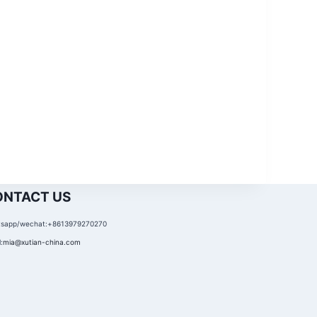
ONTACT US
sapp/wechat:+8613979270270
:
mia@xutian-china.com