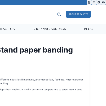
REQUEST QUOTE
TACT US
SHOPPING SUNPACK
BLOG
and paper banding
ferent industries like printing, pharmaceutical, food etc. Help to protect
acking.
ts heat sealing. It is with persistant temperature to guarantee a good