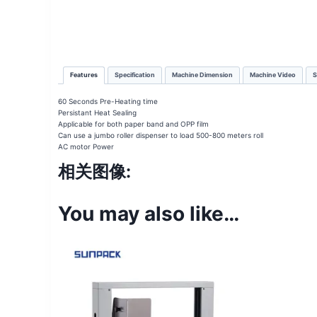
Features
Specification
Machine Dimension
Machine Video
S
60 Seconds Pre-Heating time
Persistant Heat Sealing
Applicable for both paper band and OPP film
Can use a jumbo roller dispenser to load 500-800 meters roll
AC motor Power
相关图像:
You may also like…
Sale!