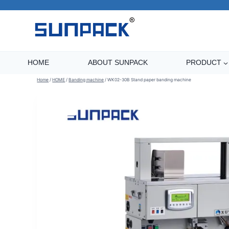
Skip
to
content
HOME
ABOUT SUNPACK
PRODUCT
Home
/
HOME
/
Banding machine
/
WK02-30B Stand paper banding machine
Sale!