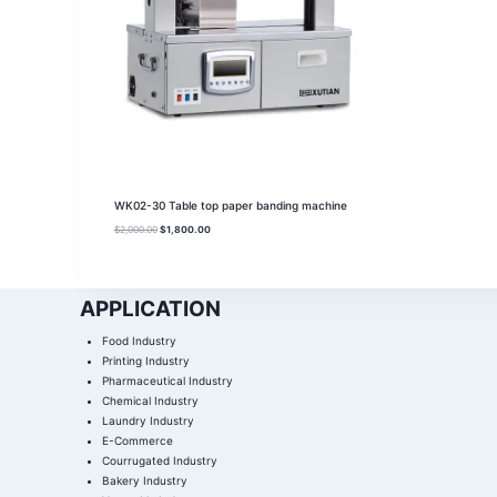
WK02-30 Table top paper banding machine
$
2,000.00
$
1,800.00
APPLICATION
Food Industry
Printing Industry
Pharmaceutical Industry
Chemical Industry
Laundry Industry
E-Commerce
Courrugated Industry
Bakery Industry