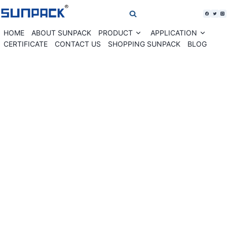
Skip
to
content
HOME
ABOUT SUNPACK
PRODUCT
APPLICATION
Expand
Expan
child
child
CERTIFICATE
CONTACT US
SHOPPING SUNPACK
BLOG
menu
menu