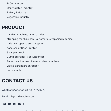
E-Commerce
Courrugated Industry
Bakery Industry
Vegetable Industry
PRODUCT
banding machine,paper bander
strapping machine,semi-automatic strapsping machine
pallet wrapper,stretch wrapper
case sealer,Case Erector
Strapping tool
Gummed Paper Tape Dispenser
Paper cushion machine,air cushion machine
waste cardboard shredder
consumable
CONTACT US
Whatsapp/wechat:+8613979270270
Email:
mia@xutian-china.com