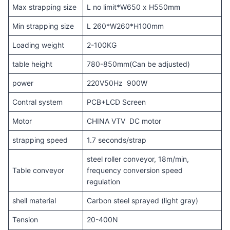
Max strapping size
L no limit*W650 x H550mm
Min strapping size
L 260*W260*H100mm
Loading weight
2-100KG
table height
780-850mm(Can be adjusted)
power
220V50Hz 900W
Contral system
PCB+LCD Screen
Motor
CHINA VTV DC motor
strapping speed
1.7 seconds/strap
steel roller conveyor, 18m/min,
Table conveyor
frequency conversion speed
regulation
shell material
Carbon steel sprayed (light gray)
Tension
20-400N