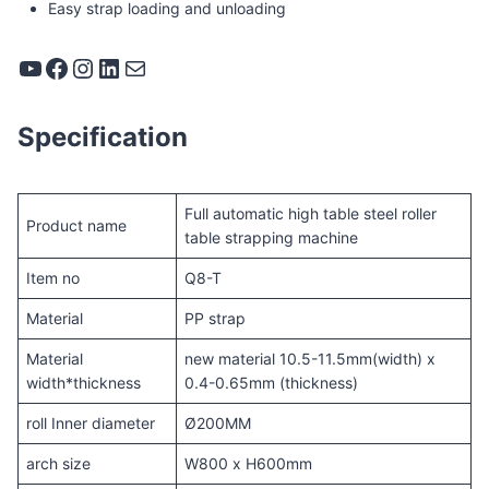
Easy strap loading and unloading
YouTube
Facebook
Instagram
LinkedIn
Mail
Specification
Full automatic high table steel roller
Product name
table strapping machine
Item no
Q8-T
Material
PP strap
Material
new material 10.5-11.5mm(width) x
width*thickness
0.4-0.65mm (thickness)
roll Inner diameter
Ø200MM
arch size
W800 x H600mm