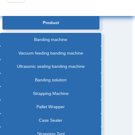
Product
Banding machine
Vacuum feeding banding machine
Ultrasonic sealing banding machine
Banding solution
Strapping Machine
Pallet Wrapper
Case Sealer
Strapping Tool