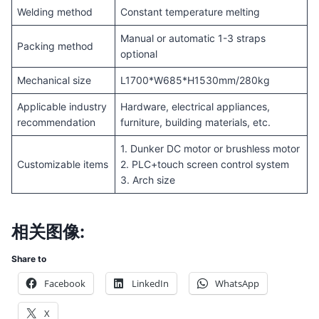
Welding method
Constant temperature melting
Manual or automatic 1-3 straps
Packing method
optional
Mechanical size
L1700*W685*H1530mm/280kg
Applicable industry
Hardware, electrical appliances,
recommendation
furniture, building materials, etc.
1. Dunker DC motor or brushless motor
Customizable items
2. PLC+touch screen control system
3. Arch size
相关图像:
Share to
Facebook
LinkedIn
WhatsApp
X