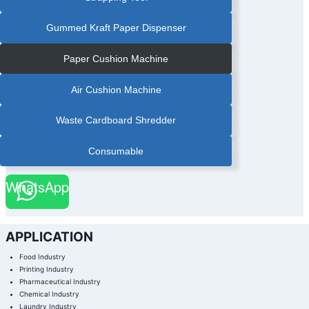
Gummed Kraft Paper Dispenser
Paper Cushion Machine
Air Cushion Machine
Waste Cardboard Shredder
Consumable
WhatsApp
APPLICATION
Food Industry
Printing Industry
Pharmaceutical Industry
Chemical Industry
Laundry Industry