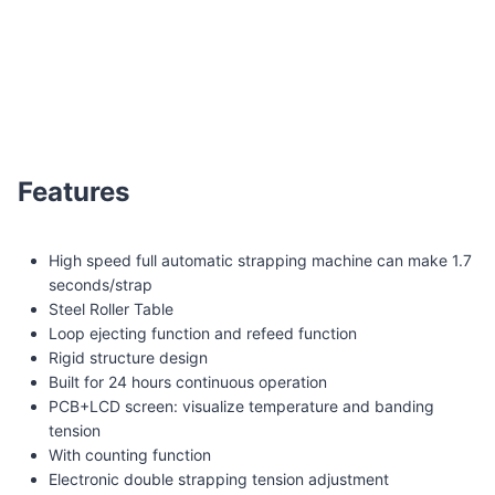
Q8-T Steel Roller table automatic strapping machine
Features
High speed full automatic strapping machine can make 1.7
seconds/strap
Steel Roller Table
Loop ejecting function and refeed function
Rigid structure design
Built for 24 hours continuous operation
PCB+LCD screen: visualize temperature and banding
tension
With counting function
Electronic double strapping tension adjustment