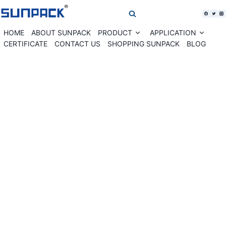
Skip
to
content
HOME
ABOUT SUNPACK
PRODUCT
APPLICATION
Expand
Expan
child
child
CERTIFICATE
CONTACT US
SHOPPING SUNPACK
BLOG
menu
menu