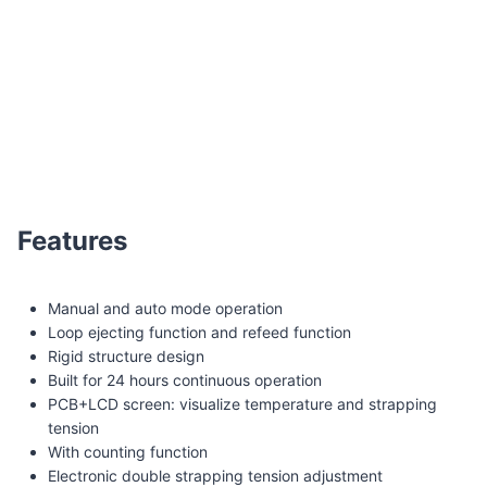
Q8G Pipe/tube automatic strapping machine
Features
Manual and auto mode operation
Loop ejecting function and refeed function
Rigid structure design
Built for 24 hours continuous operation
PCB+LCD screen: visualize temperature and strapping
tension
With counting function
Electronic double strapping tension adjustment