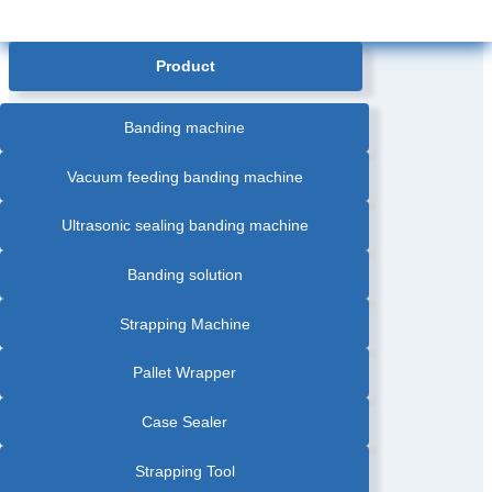
Product
Banding machine
Vacuum feeding banding machine
Ultrasonic sealing banding machine
Banding solution
Strapping Machine
Pallet Wrapper
Case Sealer
Strapping Tool