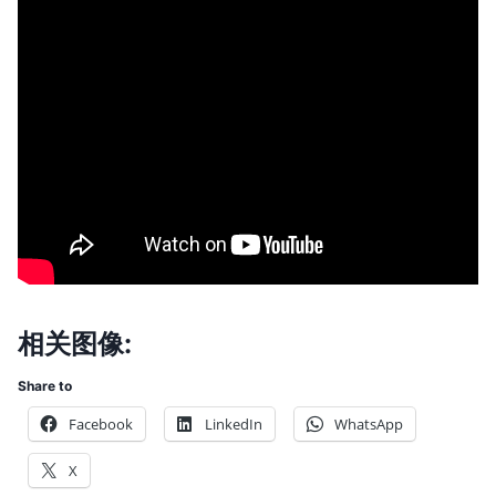
相关图像:
Share to
Facebook
LinkedIn
WhatsApp
X