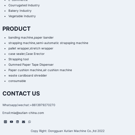
Courrugated Industry
Bakery Industry
Vegetable Industry
PRODUCT
banding machine,paper bander
strapping machine,semi-automatic strapsping machine
pallet wrapper,stretch wrapper
case sealer,Case Erector
Strapping tool
Gummed Paper Tape Dispenser
Paper cushion machine,air cushion machine
waste cardboard shredder
consumable
CONTACT US
Whatsapp/wechat:+8613979270270
Email:
mia@xutian-china.com
Copy Right: Dongguan Xutian Machine Co.,ltd 2022