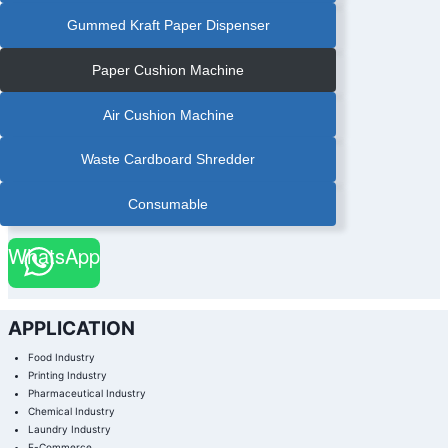
Gummed Kraft Paper Dispenser
Paper Cushion Machine
Air Cushion Machine
Waste Cardboard Shredder
Consumable
WhatsApp
APPLICATION
Food Industry
Printing Industry
Pharmaceutical Industry
Chemical Industry
Laundry Industry
E-Commerce