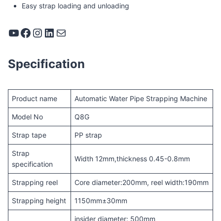
Easy strap loading and unloading
YouTube
Facebook
Instagram
LinkedIn
Mail
Specification
Product name
Automatic Water Pipe Strapping Machine
Model No
Q8G
Strap tape
PP strap
Strap
Width 12mm,thickness 0.45-0.8mm
specification
Strapping reel
Core diameter:200mm, reel width:190mm
Strapping height
1150mm±30mm
insider diameter: 500mm