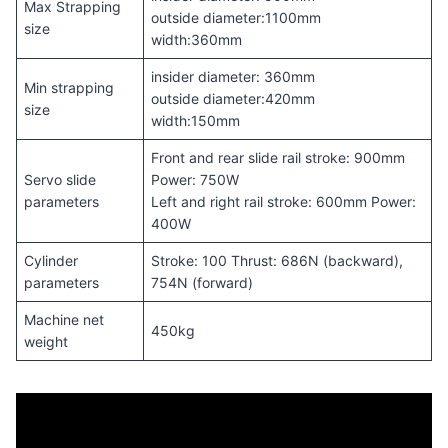
Max Strapping
outside diameter:1100mm
size
width:360mm
insider diameter: 360mm
Min strapping
outside diameter:420mm
size
width:150mm
Front and rear slide rail stroke: 900mm
Servo slide
Power: 750W
parameters
Left and right rail stroke: 600mm Power:
400W
Cylinder
Stroke: 100 Thrust: 686N (backward),
parameters
754N (forward)
Machine net
450kg
weight