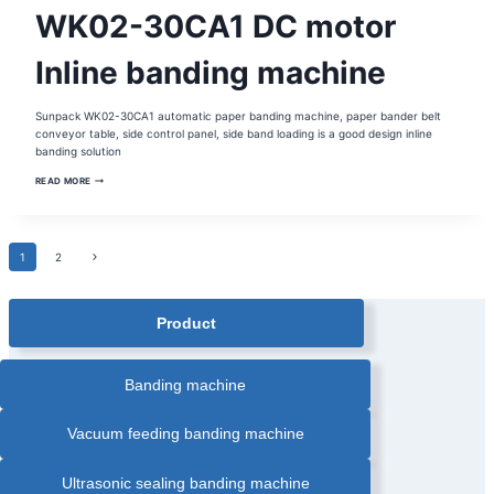
AUTOMATIC
WK02-30CA1 DC motor
PAPER
BANDING
MACHINE
|
Inline banding machine
BANDING
MACHINE
|
CORRUGATED
Sunpack WK02-30CA1 automatic paper banding machine, paper bander belt
BOX
BANDING
conveyor table, side control panel, side band loading is a good design inline
MACHINE
banding solution
|
GRAPHIC
WK02-
AUTOMATIC
READ MORE
30CA1
BANDING
DC
MACHINE
|
MOTOR
HEAT
INLINE
SEALING
BANDING
Page
BANDING
Next
1
2
MACHINE
MACHINE
|
Page
INLINE
navigation
AUTOMATIC
BANDING
Product
MACHINE
|
OPP
FILM
BANDING
Banding machine
MACHINE
|
PAPER
BANDER
Vacuum feeding banding machine
|
PRINTING
INDUSTRY
BANDING
Ultrasonic sealing banding machine
MACHINE