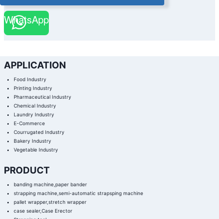
WhatsApp
APPLICATION
Food Industry
Printing Industry
Pharmaceutical Industry
Chemical Industry
Laundry Industry
E-Commerce
Courrugated Industry
Bakery Industry
Vegetable Industry
PRODUCT
banding machine,paper bander
strapping machine,semi-automatic strapsping machine
pallet wrapper,stretch wrapper
case sealer,Case Erector