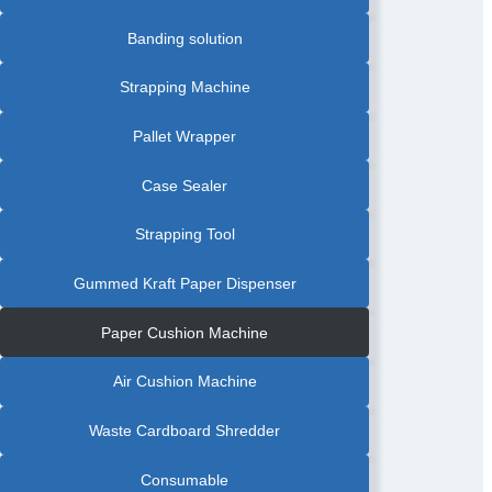
Banding solution
Strapping Machine
Pallet Wrapper
Case Sealer
Strapping Tool
Gummed Kraft Paper Dispenser
Paper Cushion Machine
Air Cushion Machine
Waste Cardboard Shredder
Consumable