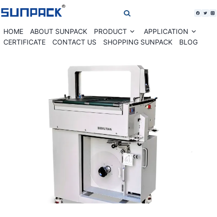
Skip
to
content
HOME
ABOUT SUNPACK
PRODUCT
APPLICATION
Expand
Expan
child
child
CERTIFICATE
CONTACT US
SHOPPING SUNPACK
BLOG
menu
menu