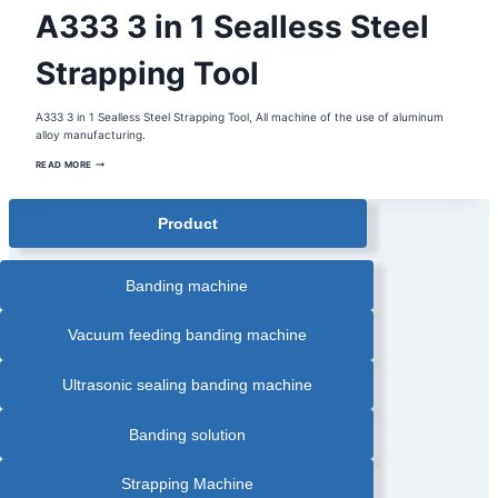
BUCKLESS
A333 3 in 1 Sealless Steel
STRAPPING
MACHINE
|
HANDHELD
Strapping Tool
STRAPPING
TOOL
|
MANUAL
A333 3 in 1 Sealless Steel Strapping Tool, All machine of the use of aluminum
STRAPPING
TOOL
alloy manufacturing.
|
PORTABLE
A333
READ MORE
STRAPPING
3
TOOL
IN
|
1
STEEL
SEALLESS
STRAPPING
Product
STEEL
TOOL
STRAPPING
|
TOOL
STRAPPING
TOOL
Banding machine
Vacuum feeding banding machine
Ultrasonic sealing banding machine
Banding solution
Strapping Machine