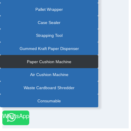
Pallet Wrapper
Case Sealer
Strapping Tool
Gummed Kraft Paper Dispenser
Paper Cushion Machine
Air Cushion Machine
Waste Cardboard Shredder
Consumable
WhatsApp