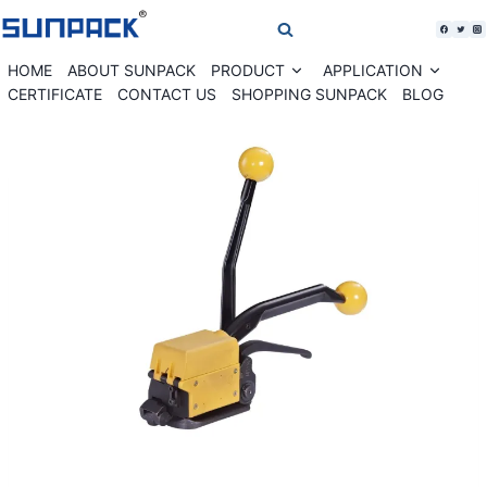
Skip
to
content
HOME
ABOUT SUNPACK
PRODUCT
APPLICATION
Expand
Expan
child
child
CERTIFICATE
CONTACT US
SHOPPING SUNPACK
BLOG
menu
menu