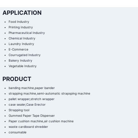
APPLICATION
Food Industry
Printing Industry
Pharmaceutical Industry
Chemical Industry
Laundry Industry
E-Commerce
Courrugated Industry
Bakery Industry
Vegetable Industry
PRODUCT
banding machine,paper bander
strapping machine,semi-automatic strapsping machine
pallet wrapper,stretch wrapper
case sealer,Case Erector
Strapping tool
Gummed Paper Tape Dispenser
Paper cushion machine,air cushion machine
waste cardboard shredder
consumable