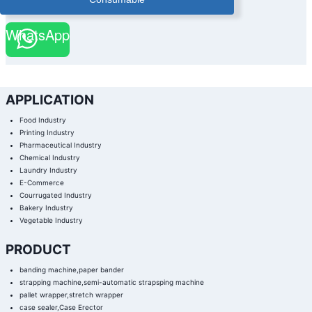
WhatsApp
APPLICATION
Food Industry
Printing Industry
Pharmaceutical Industry
Chemical Industry
Laundry Industry
E-Commerce
Courrugated Industry
Bakery Industry
Vegetable Industry
PRODUCT
banding machine,paper bander
strapping machine,semi-automatic strapsping machine
pallet wrapper,stretch wrapper
case sealer,Case Erector