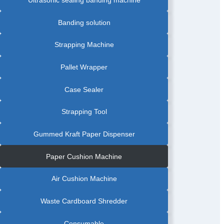
Ultrasonic sealing banding machine
Banding solution
Strapping Machine
Pallet Wrapper
Case Sealer
Strapping Tool
Gummed Kraft Paper Dispenser
Paper Cushion Machine
Air Cushion Machine
Waste Cardboard Shredder
Consumable