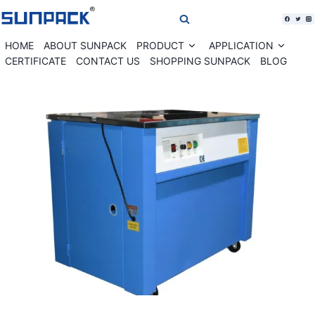
Skip
to
content
HOME
ABOUT SUNPACK
PRODUCT
APPLICATION
Expand
Expan
child
child
CERTIFICATE
CONTACT US
SHOPPING SUNPACK
BLOG
menu
menu