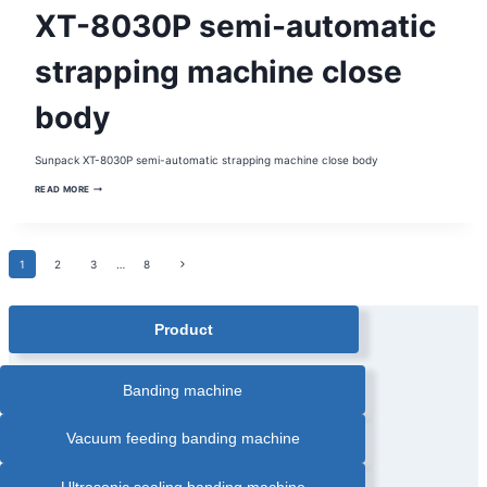
SEMI-
XT-8030P semi-automatic
AUTOMATIC
STRAPPING
MACHINE
|
strapping machine close
STRAPPING
MACHINE
body
Sunpack XT-8030P semi-automatic strapping machine close body
XT-
READ MORE
8030P
SEMI-
AUTOMATIC
STRAPPING
MACHINE
Page
Next
1
2
CLOSE
3
…
8
BODY
Page
navigation
Product
Banding machine
Vacuum feeding banding machine