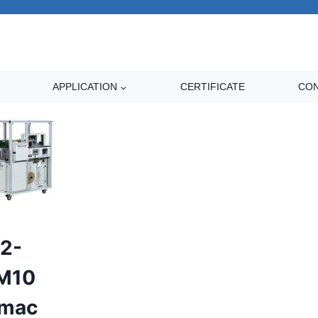
APPLICATION
CERTIFICATE
CON
2-
M10
rmac