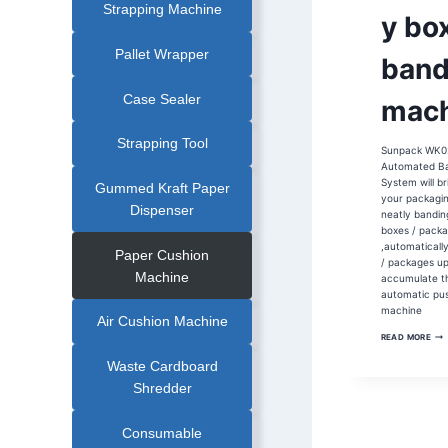
Strapping Machine
|
y bo
COMESTIC
BOX
AUTOMATIC
BANDING
Pallet Wrapper
band
MACHINE
|
HEAT
SEALING
Case Sealer
mach
BANDING
MACHINE
|
OPP
Strapping Tool
Sunpack WK0
FILM
BANDING
Automated B
MACHINE
System will br
|
Gummed Kraft Paper
PAPER
your packagin
BANDER
Dispenser
neatly bandin
|
PHARMACEUTICA
boxes / pack
BOX
,automaticall
AUTOMATIC
Paper Cushion
BANDING
/ packages u
MACHINE
Machine
accumulate t
|
PHARMACEUTICA
automatic pu
INDUSTRY
machine
BANDING
Air Cushion Machine
MACHINE
WK
READ MORE
30
PH
Waste Cardboard
BO
BAN
Shredder
MAC
Consumable