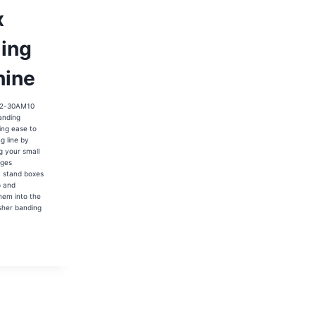
x
ing
ine
2-30AM10
anding
ing ease to
g line by
g your small
L
ages
y stand boxes
p and
hem into the
L
sher banding
02-
AM10
ARMACY
X
DING
HINE