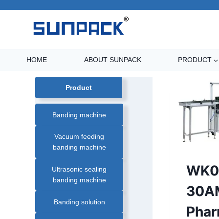
Skip
to
content
HOME
ABOUT SUNPACK
PRODUCT
Product
Banding machine
Vacuum feeding
banding machine
AUTOMATIC
WK0
Ultrasonic sealing
PAPER
BANDING
banding machine
MACHINE
|
30A
BANDING
MACHINE
Banding solution
|
Pha
BANDING
MACHINE
SOLUTION