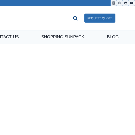
REQUEST QUOTE
TACT US
SHOPPING SUNPACK
BLOG