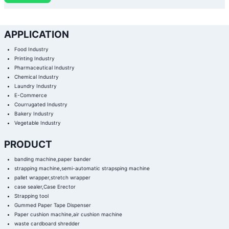
APPLICATION
Food Industry
Printing Industry
Pharmaceutical Industry
Chemical Industry
Laundry Industry
E-Commerce
Courrugated Industry
Bakery Industry
Vegetable Industry
PRODUCT
banding machine,paper bander
strapping machine,semi-automatic strapsping machine
pallet wrapper,stretch wrapper
case sealer,Case Erector
Strapping tool
Gummed Paper Tape Dispenser
Paper cushion machine,air cushion machine
waste cardboard shredder