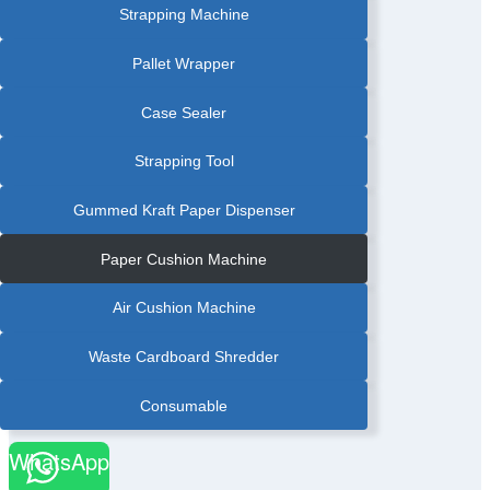
Strapping Machine
Pallet Wrapper
Case Sealer
Strapping Tool
Gummed Kraft Paper Dispenser
Paper Cushion Machine
Air Cushion Machine
Waste Cardboard Shredder
Consumable
WhatsApp