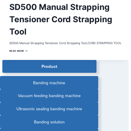
HANDHELD
SD500 Manual Strapping
STRAPPING
TOOL
|
PORTABLE
Tensioner Cord Strapping
STRAPPING
TOOL
|
Tool
STRAPPING
TENSIONER
|
STRAPPING
TOOL
SD500 Manual Strapping Tensioner Cord Strapping Tool,CORD STRAPPING TOOL
SD500
READ MORE
MANUAL
STRAPPING
TENSIONER
CORD
Product
STRAPPING
TOOL
Banding machine
Vacuum feeding banding machine
Ultrasonic sealing banding machine
Banding solution