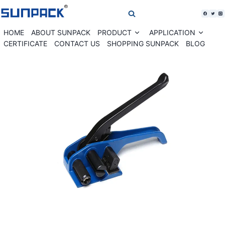
Skip
to
content
HOME
ABOUT SUNPACK
PRODUCT
APPLICATION
Expand
Expan
child
child
CERTIFICATE
CONTACT US
SHOPPING SUNPACK
BLOG
menu
menu