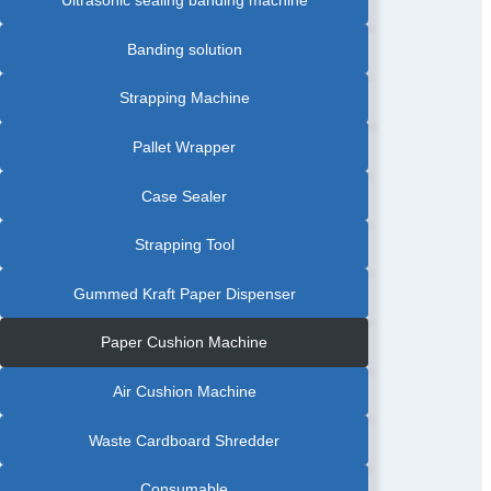
Banding solution
Strapping Machine
Pallet Wrapper
Case Sealer
Strapping Tool
Gummed Kraft Paper Dispenser
Paper Cushion Machine
Air Cushion Machine
Waste Cardboard Shredder
Consumable