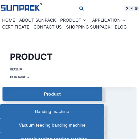
Skip
to
content
HOME
ABOUT SUNPACK
PRODUCT
APPLICATION
Expand
Expan
child
child
CERTIFICATE
CONTACT US
SHOPPING SUNPACK
BLOG
menu
menu
STRAPPING
PRODUCT
TOOL
相关图像:
PRODUCT
READ MORE
Product
Banding machine
Vacuum feeding banding machine
Ultrasonic sealing banding machine