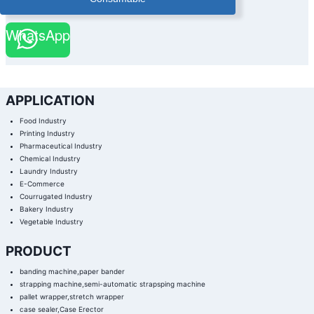
WhatsApp
APPLICATION
Food Industry
Printing Industry
Pharmaceutical Industry
Chemical Industry
Laundry Industry
E-Commerce
Courrugated Industry
Bakery Industry
Vegetable Industry
PRODUCT
banding machine,paper bander
strapping machine,semi-automatic strapsping machine
pallet wrapper,stretch wrapper
case sealer,Case Erector