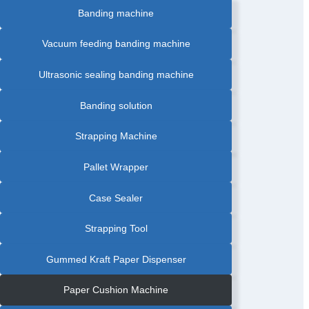
Banding machine
Vacuum feeding banding machine
Ultrasonic sealing banding machine
Banding solution
Strapping Machine
Pallet Wrapper
Case Sealer
Strapping Tool
Gummed Kraft Paper Dispenser
Paper Cushion Machine