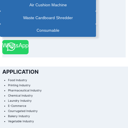
Air Cushion Machine
Waste Cardboard Shredder
Consumable
WhatsApp
APPLICATION
Food Industry
Printing Industry
Pharmaceutical Industry
Chemical Industry
Laundry Industry
E-Commerce
Courrugated Industry
Bakery Industry
Vegetable Industry