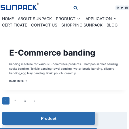
Skip
to
content
HOME
ABOUT SUNPACK
PRODUCT
APPLICATION
Expand
Expan
child
child
CERTIFICATE
CONTACT US
SHOPPING SUNPACK
BLOG
menu
menu
BANDING
E-Commerce banding
MACHINE
SOLUTION
|
HEAT
banding machine for various E-commrece products. Shampoo sachet banding,
SEALING
BANDING
socks banding, Texitile banding,towel banding, water bottle banding, slippery
MACHINE
banding,egg tray banding, liquid pouch, cream p
|
SUNPACK
E-
NEWS
READ MORE
COMMERCE
BANDING
Page
Next
1
2
3
Page
navigation
Product