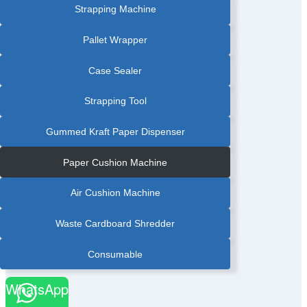
Strapping Machine
Pallet Wrapper
Case Sealer
Strapping Tool
Gummed Kraft Paper Dispenser
Paper Cushion Machine
Air Cushion Machine
Waste Cardboard Shredder
Consumable
WhatsApp