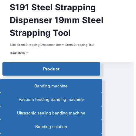
MANUAL
S191 Steel Strapping
STEEL
STRAPPING
TOOL
|
Dispenser 19mm Steel
MANUAL
STRAPPING
TOOL
Strapping Tool
|
STEEL
STRAPPING
DISPENSER
|
S191 Steel Strapping Dispenser 19mm Steel Strapping Tool
STEEL
STRAPPING
S191
TOOL
READ MORE
STEEL
|
STRAPPING
STRAPPING
DISPENSER
DISPENSER
19MM
Product
STEEL
STRAPPING
TOOL
Banding machine
Vacuum feeding banding machine
Ultrasonic sealing banding machine
Banding solution