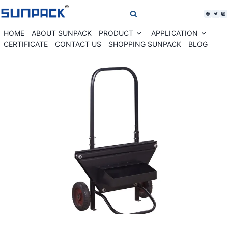
Skip
to
content
HOME
ABOUT SUNPACK
PRODUCT
APPLICATION
Expand
Expan
child
child
CERTIFICATE
CONTACT US
SHOPPING SUNPACK
BLOG
menu
menu