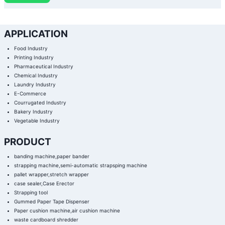
APPLICATION
Food Industry
Printing Industry
Pharmaceutical Industry
Chemical Industry
Laundry Industry
E-Commerce
Courrugated Industry
Bakery Industry
Vegetable Industry
PRODUCT
banding machine,paper bander
strapping machine,semi-automatic strapsping machine
pallet wrapper,stretch wrapper
case sealer,Case Erector
Strapping tool
Gummed Paper Tape Dispenser
Paper cushion machine,air cushion machine
waste cardboard shredder