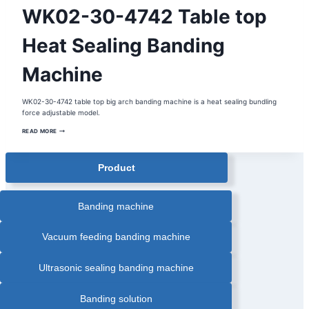
AUTOMATIC
WK02-30-4742 Table top
PAPER
BANDING
MACHINE
|
Heat Sealing Banding
BANDING
MACHINE
|
Machine
CARDS
PAPER
BANDING
MACHINE
|
WK02-30-4742 table top big arch banding machine is a heat sealing bundling
COMESTIC
force adjustable model.
BOX
AUTOMATIC
BANDING
WK02-
READ MORE
MACHINE
30-
|
4742
CORRUGATED
TABLE
BOX
TOP
BANDING
Product
HEAT
MACHINE
SEALING
|
BANDING
GRAPHIC
MACHINE
AUTOMATIC
BANDING
Banding machine
MACHINE
|
HEAT
SEALING
Vacuum feeding banding machine
BANDING
MACHINE
|
OPP
Ultrasonic sealing banding machine
FILM
BANDING
MACHINE
|
Banding solution
PAPER