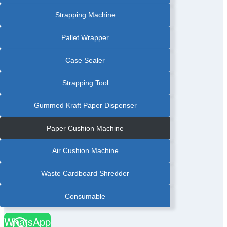
BANDER
|
PHARMACEUTICAL
Strapping Machine
BOX
AUTOMATIC
BANDING
MACHINE
Pallet Wrapper
|
PHARMACEUTICAL
INDUSTRY
BANDING
Case Sealer
MACHINE
|
PRINTING
INDUSTRY
Strapping Tool
BANDING
MACHINE
Gummed Kraft Paper Dispenser
Paper Cushion Machine
Air Cushion Machine
Waste Cardboard Shredder
Consumable
WhatsApp