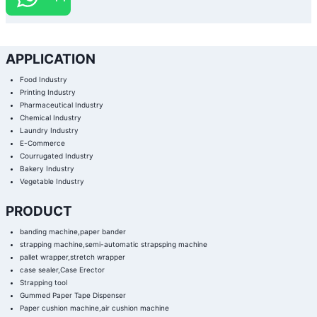
APPLICATION
Food Industry
Printing Industry
Pharmaceutical Industry
Chemical Industry
Laundry Industry
E-Commerce
Courrugated Industry
Bakery Industry
Vegetable Industry
PRODUCT
banding machine,paper bander
strapping machine,semi-automatic strapsping machine
pallet wrapper,stretch wrapper
case sealer,Case Erector
Strapping tool
Gummed Paper Tape Dispenser
Paper cushion machine,air cushion machine