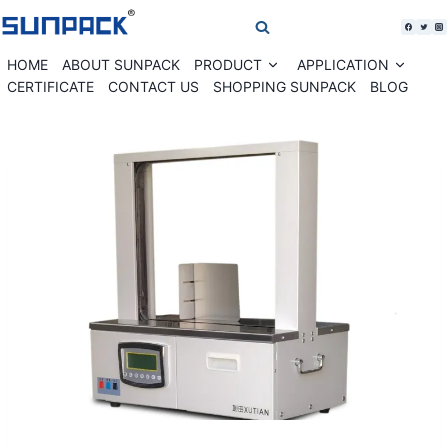
Skip
to
content
HOME
ABOUT SUNPACK
PRODUCT
APPLICATION
Expand
Expan
child
child
CERTIFICATE
CONTACT US
SHOPPING SUNPACK
BLOG
menu
menu