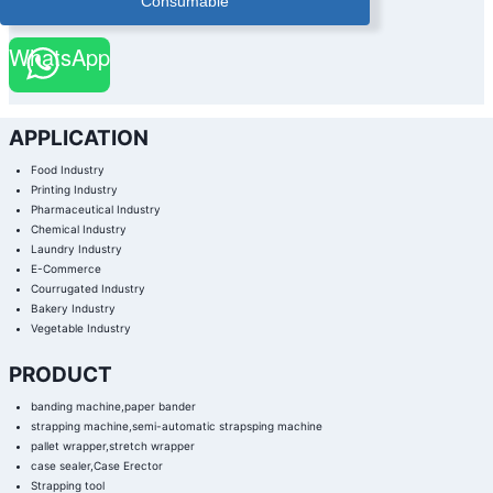
Consumable
WhatsApp
APPLICATION
Food Industry
Printing Industry
Pharmaceutical Industry
Chemical Industry
Laundry Industry
E-Commerce
Courrugated Industry
Bakery Industry
Vegetable Industry
PRODUCT
banding machine,paper bander
strapping machine,semi-automatic strapsping machine
pallet wrapper,stretch wrapper
case sealer,Case Erector
Strapping tool