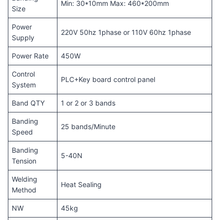
Min: 30*10mm Max: 460*200mm
Size
Power
220V 50hz 1phase or 110V 60hz 1phase
Supply
Power Rate
450W
Control
PLC+Key board control panel
System
Band QTY
1 or 2 or 3 bands
Banding
25 bands/Minute
Speed
Banding
5-40N
Tension
Welding
Heat Sealing
Method
NW
45kg