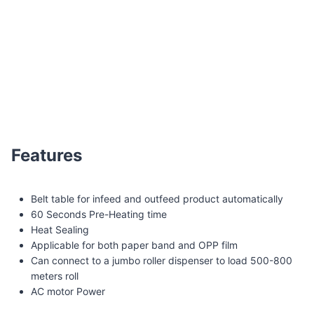
WK02-30A Belt table automatic banding machine
Features
Belt table for infeed and outfeed product automatically
60 Seconds Pre-Heating time
Heat Sealing
Applicable for both paper band and OPP film
Can connect to a jumbo roller dispenser to load 500-800
meters roll
AC motor Power