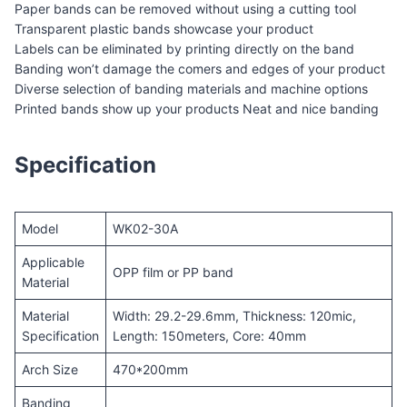
Paper bands can be removed without using a cutting tool
Transparent plastic bands showcase your product
Labels can be eliminated by printing directly on the band
Banding won’t damage the comers and edges of your product
Diverse selection of banding materials and machine options
Printed bands show up your products Neat and nice banding
Specification
Model
WK02-30A
Applicable
OPP film or PP band
Material
Material
Width: 29.2-29.6mm, Thickness: 120mic,
Specification
Length: 150meters, Core: 40mm
Arch Size
470*200mm
Banding