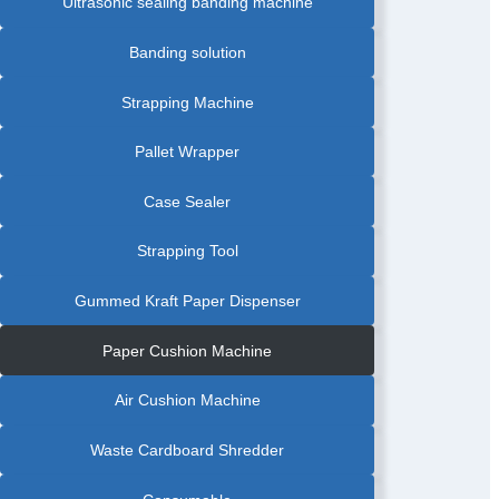
Ultrasonic sealing banding machine
Banding solution
Strapping Machine
Pallet Wrapper
Case Sealer
Strapping Tool
Gummed Kraft Paper Dispenser
Paper Cushion Machine
Air Cushion Machine
Waste Cardboard Shredder