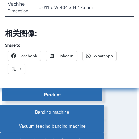
Machine
L 611 x W 464 x H 475mm
Dimension
相关图像:
Share to
Facebook
LinkedIn
WhatsApp
X
Product
Banding machine
Vacuum feeding banding machine