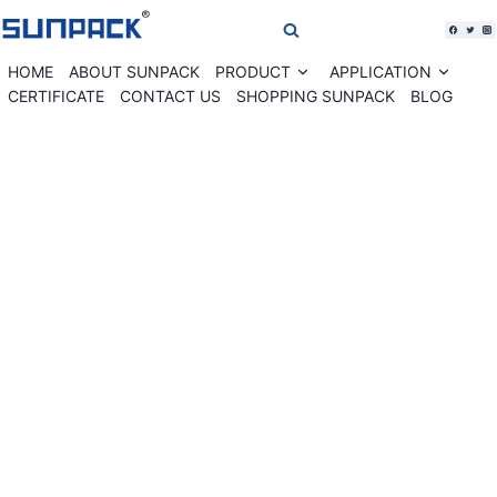
Skip
to
content
HOME
ABOUT SUNPACK
PRODUCT
APPLICATION
Expand
Expan
child
child
CERTIFICATE
CONTACT US
SHOPPING SUNPACK
BLOG
menu
menu