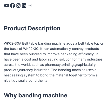
YouTube
Facebook
Instagram
LinkedIn
Mail
Product Description
WK02-30A Belt table banding machine adds a belt table top on
the basis of WK02-30. It can automatically convey products
that have been bundled to improve packaging efficiency. It
have been a cost and labor saving solution for many industries
across the world, such as pharmacy,printing,graphic,dairy
products,currency industries. The banding machine uses a
heat sealing system to bond the material together to form a
nice tidy seal around the item.
Why banding machine