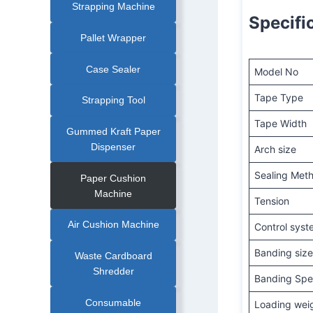
Strapping Machine
Specifi
Pallet Wrapper
Case Sealer
Model No
Tape Type
Strapping Tool
Tape Width
Gummed Kraft Paper
Dispenser
Arch size
Sealing Met
Paper Cushion
Machine
Tension
Air Cushion Machine
Control sys
Banding siz
Waste Cardboard
Shredder
Banding Sp
Consumable
Loading wei