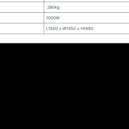
280kg
1000W
e
L1500 x W1450 x H1690