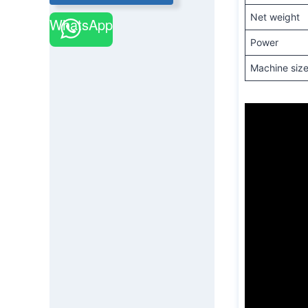
Net weight
WhatsApp
Power
Machine siz