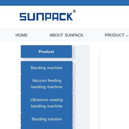
Skip
to
content
HOME
ABOUT SUNPACK
PRODUCT
Product
Banding machine
Vacuum feeding
banding machine
WK02-30A4 Cros
Ultrasonic sealing
banding machine
Banding solution