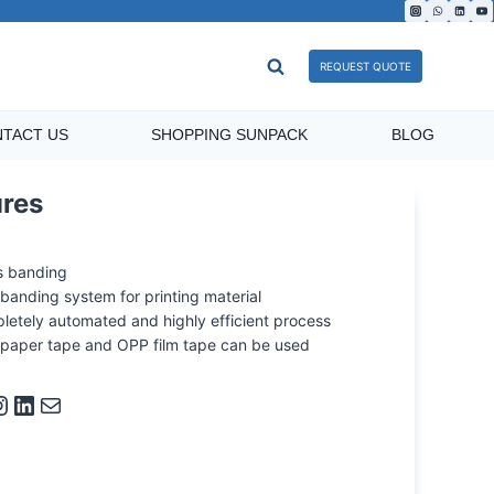
REQUEST QUOTE
TACT US
SHOPPING SUNPACK
BLOG
ures
s banding
banding system for printing material
letely automated and highly efficient process
 paper tape and OPP film tape can be used
ram
LinkedIn
Mail