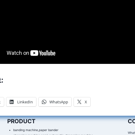
:
k
LinkedIn
WhatsApp
X
PRODUCT
C
banding machine,paper bander
What