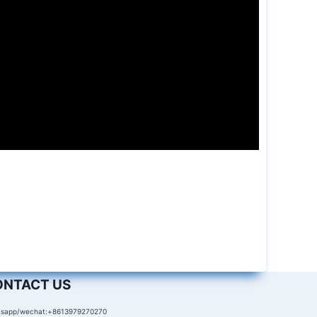
ONTACT US
sapp/wechat:+8613979270270