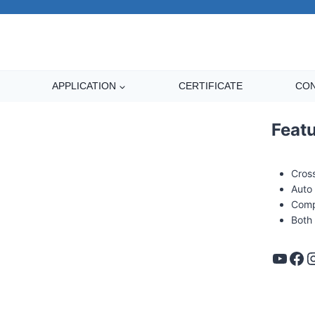
APPLICATION
CERTIFICATE
CON
Feat
Cros
Auto 
Comp
Both
s Banding machine
YouTube
Facebook
Instag