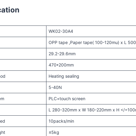
cation
WK02-30A4
OPP tape ,Paper tape( 100-120mu) x L 5
29.2-29.6mm
470*200mm
hod
Heating sealing
5-40N
tem
PLC+touch screen
e
L 280-320mm x W 180-220mm x H </=10
eed
10packs/min
ght
≤5kg