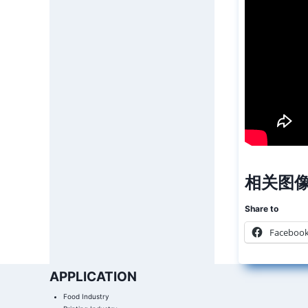
相关图像
Share to
Faceboo
APPLICATION
Food Industry