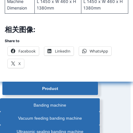
Machine
L 1450 x W 460 x H
L 1450 x W 460 x H
Dimension
1380mm
1380mm
相关图像:
Share to
Facebook
LinkedIn
WhatsApp
X
Product
Banding machine
Vacuum feeding banding machine
Ultrasonic sealing banding machine