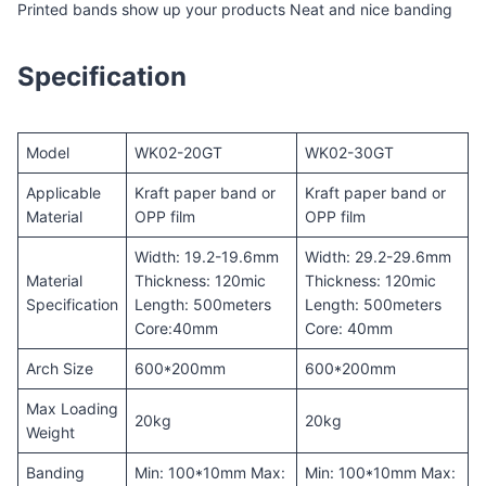
Printed bands show up your products Neat and nice banding
Specification
Model
WK02-20GT
WK02-30GT
Applicable
Kraft paper band or
Kraft paper band or
Material
OPP film
OPP film
Width: 19.2-19.6mm
Width: 29.2-29.6mm
Material
Thickness: 120mic
Thickness: 120mic
Specification
Length: 500meters
Length: 500meters
Core:40mm
Core: 40mm
Arch Size
600*200mm
600*200mm
Max Loading
20kg
20kg
Weight
Banding
Min: 100*10mm Max:
Min: 100*10mm Max: