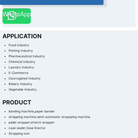
WhatsApp
APPLICATION
Food Industry
Printing Industry
Pharmaceutical Industry
Chemical Industry
Laundry Industry
E-Commerce
Courrugated Industry
Bakery Industry
Vegetable Industry
PRODUCT
banding machine,paper bander
strapping machine,semi-automatic strapsping machine
pallet wrapper,stretch wrapper
case sealer,Case Erector
Strapping tool