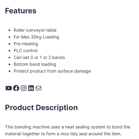
Features
Roller conveyor table
For Max 20kg Loading
Pre-Heating
PLC control
Can set 0 or 1 or 2 bands
Bottom band loading
Protect product from surface damage
YouTube
Facebook
Instagram
LinkedIn
Mail
Product Description
This banding machine uses a heat sealing system to bond the
material together to form a nice tidy seal around the item.