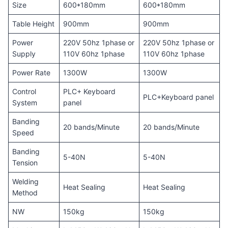
Size
600*180mm
600*180mm
Table Height
900mm
900mm
Power
220V 50hz 1phase or
220V 50hz 1phase or
Supply
110V 60hz 1phase
110V 60hz 1phase
Power Rate
1300W
1300W
Control
PLC+ Keyboard
PLC+Keyboard panel
System
panel
Banding
20 bands/Minute
20 bands/Minute
Speed
Banding
5-40N
5-40N
Tension
Welding
Heat Sealing
Heat Sealing
Method
NW
150kg
150kg