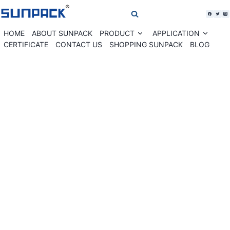
Skip
to
content
HOME
ABOUT SUNPACK
PRODUCT
APPLICATION
Expand
Expan
child
child
CERTIFICATE
CONTACT US
SHOPPING SUNPACK
BLOG
menu
menu
WK02-30GT Roller table banding machine