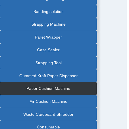
Banding solution
Strapping Machine
Pallet Wrapper
Case Sealer
Strapping Tool
Gummed Kraft Paper Dispenser
Paper Cushion Machine
Air Cushion Machine
Waste Cardboard Shredder
Consumable