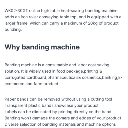
WK02-30GT online high table heat-sealing banding machine
adds an iron roller conveying table top, and is equipped with a
larger frame, which can carry a maximum of 20kg of product
bundling.
Why banding machine
Banding machine is a consumable and labor cost saving
solution. It is widely used in food package,printing &
corrugated cardboard,pharmaceuticals& cosmetics,banking,E-
commerce and farm product.
Paper bands can be removed without using a cutting tool
Transparent plastic bands showcase your product
Labels can be eliminated by printing directly on the band
Banding won’t damage the comers and edges of your product
Diverse selection of banding materials and machine options