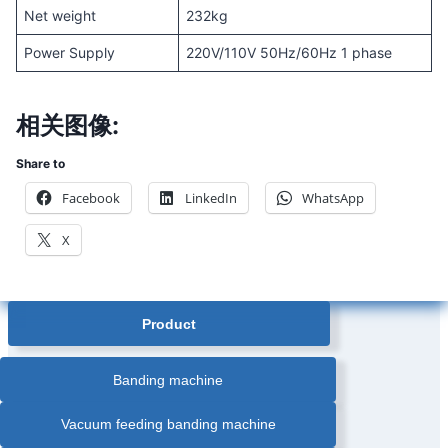
Net weight
232kg
Power Supply
220V/110V 50Hz/60Hz 1 phase
相关图像:
Share to
Facebook
LinkedIn
WhatsApp
X
Product
Banding machine
Vacuum feeding banding machine