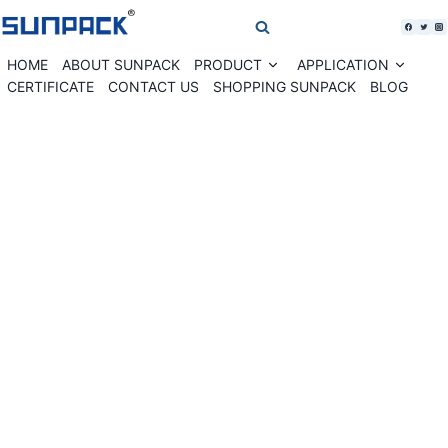
Skip
to
content
HOME
ABOUT SUNPACK
PRODUCT
APPLICATION
Expand
Expan
child
child
CERTIFICATE
CONTACT US
SHOPPING SUNPACK
BLOG
menu
menu
WK04-30LAB Label banding machine