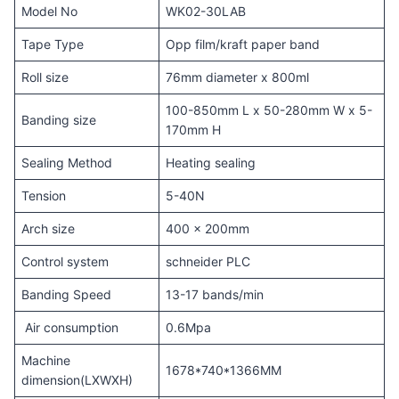
Model No
WK02-30LAB
Tape Type
Opp film/kraft paper band
Roll size
76mm diameter x 800ml
100-850mm L x 50-280mm W x 5-
Banding size
170mm H
Sealing Method
Heating sealing
Tension
5-40N
Arch size
400 x 200mm
Control system
schneider PLC
Banding Speed
13-17 bands/min
Air consumption
0.6Mpa
Machine
1678*740*1366MM
dimension(LXWXH)