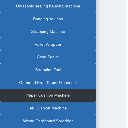
Ultrasonic sealing banding machine
Banding solution
Strapping Machine
Pallet Wrapper
Case Sealer
Strapping Tool
Gummed Kraft Paper Dispenser
Paper Cushion Machine
Air Cushion Machine
Waste Cardboard Shredder