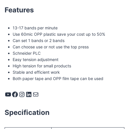
Features
13-17 bands per minute
Use 60mic OPP plastic save your cost up to 50%
Can set 1 bands or 2 bands
Can choose use or not use the top press
Schneider PLC
Easy tension adjustment
High tension for small products
Stable and efficient work
Both paper tape and OPP film tape can be used
YouTube
Facebook
Instagram
LinkedIn
Mail
Specification