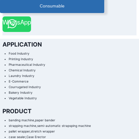
Consumable
WhatsApp
APPLICATION
Food Industry
Printing Industry
Pharmaceutical Industry
Chemical Industry
Laundry Industry
E-Commerce
Courrugated Industry
Bakery Industry
Vegetable Industry
PRODUCT
banding machine,paper bander
strapping machine,semi-automatic strapsping machine
pallet wrapper,stretch wrapper
case sealer,Case Erector