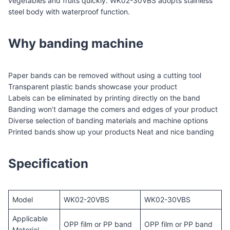
vegetables and fruits quickly. WK02-30VBS adopts stainless
steel body with waterproof function.
Why banding machine
Paper bands can be removed without using a cutting tool
Transparent plastic bands showcase your product
Labels can be eliminated by printing directly on the band
Banding won’t damage the comers and edges of your product
Diverse selection of banding materials and machine options
Printed bands show up your products Neat and nice banding
Specification
Model
WK02-20VBS
WK02-30VBS
Applicable
OPP film or PP band
OPP film or PP band
Material