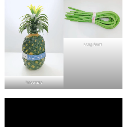
Long Bean
Pineapple