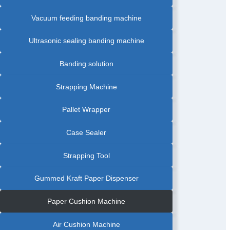
Vacuum feeding banding machine
Ultrasonic sealing banding machine
Banding solution
Strapping Machine
Pallet Wrapper
Case Sealer
Strapping Tool
Gummed Kraft Paper Dispenser
Paper Cushion Machine
Air Cushion Machine