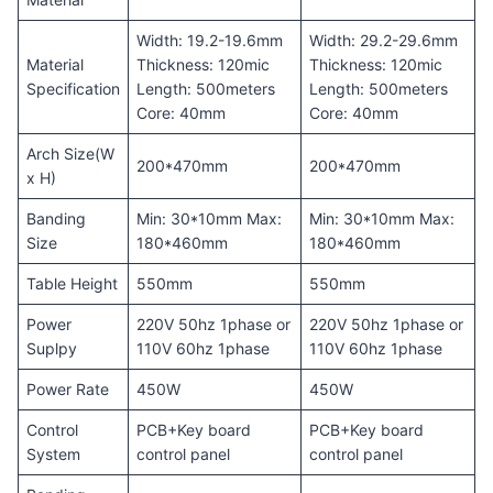
Width: 19.2-19.6mm
Width: 29.2-29.6mm
Material
Thickness: 120mic
Thickness: 120mic
Specification
Length: 500meters
Length: 500meters
Core: 40mm
Core: 40mm
Arch Size(W
200*470mm
200*470mm
x H)
Banding
Min: 30*10mm Max:
Min: 30*10mm Max:
Size
180*460mm
180*460mm
Table Height
550mm
550mm
Power
220V 50hz 1phase or
220V 50hz 1phase or
Suplpy
110V 60hz 1phase
110V 60hz 1phase
Power Rate
450W
450W
Control
PCB+Key board
PCB+Key board
System
control panel
control panel