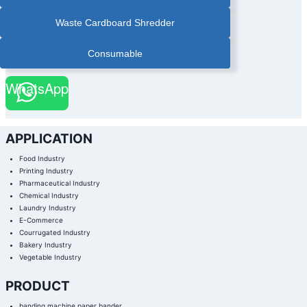
Waste Cardboard Shredder
Consumable
WhatsApp
APPLICATION
Food Industry
Printing Industry
Pharmaceutical Industry
Chemical Industry
Laundry Industry
E-Commerce
Courrugated Industry
Bakery Industry
Vegetable Industry
PRODUCT
banding machine,paper bander