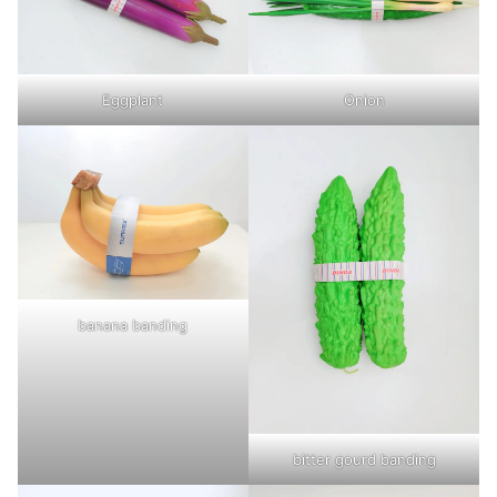
Eggplant
Onion
banana banding
bitter gourd banding