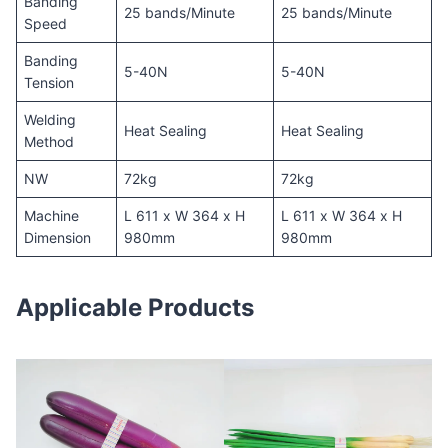
Banding
25 bands/Minute
25 bands/Minute
Speed
Banding
5-40N
5-40N
Tension
Welding
Heat Sealing
Heat Sealing
Method
NW
72kg
72kg
Machine
L 611 x W 364 x H
L 611 x W 364 x H
Dimension
980mm
980mm
Applicable Products