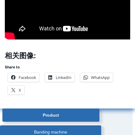
相关图像:
Share to
Facebook
LinkedIn
WhatsApp
X
Product
Banding machine