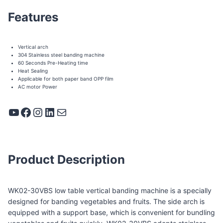
Features
Vertical arch
304 Stainless steel banding machine
60 Seconds Pre-Heating time
Heat Sealing
Applicable for both paper band OPP film
AC motor Power
YouTube
Facebook
Instagram
LinkedIn
Mail
Product Description
WK02-30VBS low table vertical banding machine is a specially
designed for banding vegetables and fruits. The side arch is
equipped with a support base, which is convenient for bundling