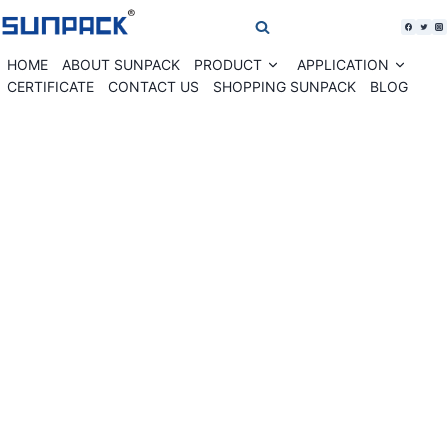
Skip
to
content
HOME
ABOUT SUNPACK
PRODUCT
APPLICATION
Expand
Expan
child
child
CERTIFICATE
CONTACT US
SHOPPING SUNPACK
BLOG
menu
menu
WK02-30VBS Vertical banding machine