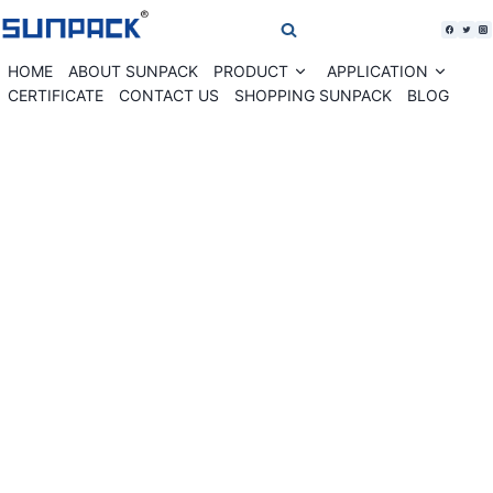
Skip
to
content
HOME
ABOUT SUNPACK
PRODUCT
APPLICATION
Expand
Expan
child
child
CERTIFICATE
CONTACT US
SHOPPING SUNPACK
BLOG
menu
menu