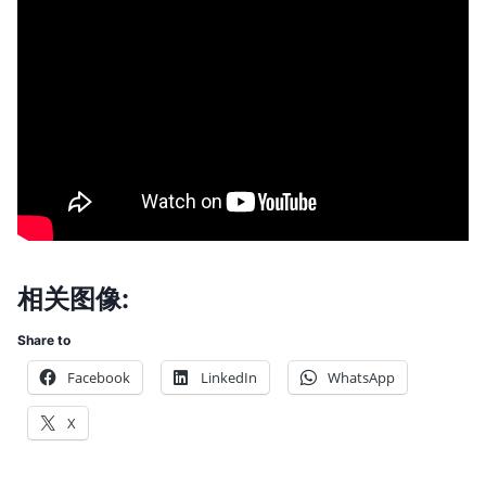
相关图像:
Share to
Facebook
LinkedIn
WhatsApp
X