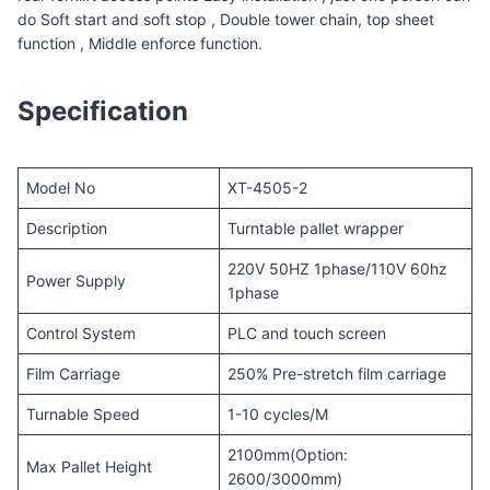
do Soft start and soft stop , Double tower chain, top sheet
function , Middle enforce function.
Specification
Model No
XT-4505-2
Description
Turntable pallet wrapper
220V 50HZ 1phase/110V 60hz
Power Supply
1phase
Control System
PLC and touch screen
Film Carriage
250% Pre-stretch film carriage
Turnable Speed
1-10 cycles/M
2100mm(Option:
Max Pallet Height
2600/3000mm)