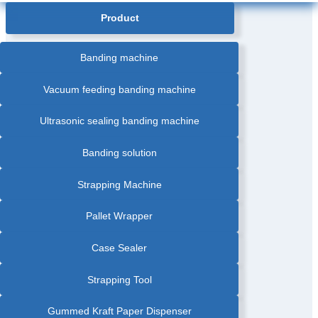
Product
Banding machine
Vacuum feeding banding machine
Ultrasonic sealing banding machine
Banding solution
Strapping Machine
Pallet Wrapper
Case Sealer
Strapping Tool
Gummed Kraft Paper Dispenser