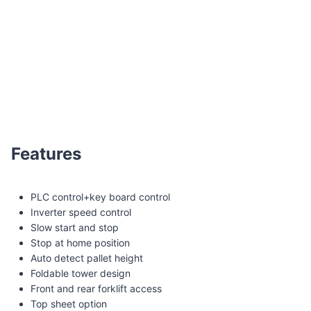
XT-4505 Pallet wrapper with scale and printer
Features
PLC control+key board control
Inverter speed control
Slow start and stop
Stop at home position
Auto detect pallet height
Foldable tower design
Front and rear forklift access
Top sheet option