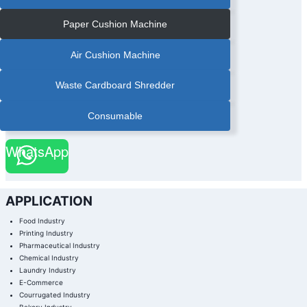
Paper Cushion Machine
Air Cushion Machine
Waste Cardboard Shredder
Consumable
WhatsApp
APPLICATION
Food Industry
Printing Industry
Pharmaceutical Industry
Chemical Industry
Laundry Industry
E-Commerce
Courrugated Industry