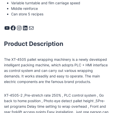
Variable turntable and film carriage speed
Middle reinforce
Can store 5 recipes
YouTube
Facebook
Instagram
LinkedIn
Mail
Product Description
The XT-4505 pallet wrapping machinery is a newly developed
intelligent packing machine, which adopts PLC + HMI interface
as control system and can carry out various wrapping
demands. It works steadily and easy to operate. The main
electric components are the famous brand products.
XT-4505-2 ,Pre-stretch rate 250% , PLC control system , Go
back to home position , Photo eye detect pallet height ,5Pre-
set programs Delay time setting to wrap overhead , Front and
rear forklift access points Easy installation , just one person can