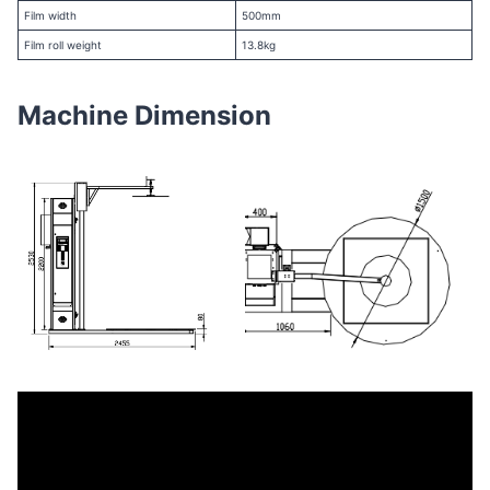
Film width
500mm
Film roll weight
13.8kg
Machine Dimension