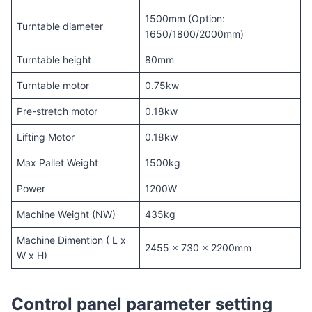
1500mm (Option:
Turntable diameter
1650/1800/2000mm)
Turntable height
80mm
Turntable motor
0.75kw
Pre-stretch motor
0.18kw
Lifting Motor
0.18kw
Max Pallet Weight
1500kg
Power
1200W
Machine Weight (NW)
435kg
Machine Dimention ( L x
2455 x 730 x 2200mm
W x H)
Control panel parameter setting