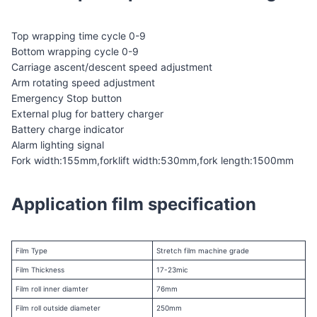
Top wrapping time cycle 0-9
Bottom wrapping cycle 0-9
Carriage ascent/descent speed adjustment
Arm rotating speed adjustment
Emergency Stop button
External plug for battery charger
Battery charge indicator
Alarm lighting signal
Fork width:155mm,forklift width:530mm,fork length:1500mm
Application film specification
Film Type
Stretch film machine grade
Film Thickness
17-23mic
Film roll inner diamter
76mm
Film roll outside diameter
250mm