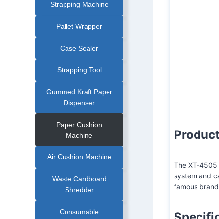
Strapping Machine
Pallet Wrapper
Case Sealer
XT-4505M-2 Tran
Strapping Tool
Gummed Kraft Paper
Dispenser
Paper Cushion
Product
Machine
Air Cushion Machine
The XT-4505 p
system and ca
Waste Cardboard
famous brand
Shredder
Consumable
Specifi