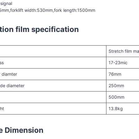
 signal
55mm,forklift width:530mm,fork length:1500mm
tion film specification
Stretch film m
ss
17-23mic
er diamter
76mm
side diameter
250mm
500mm
ght
13.8kg
e Dimension