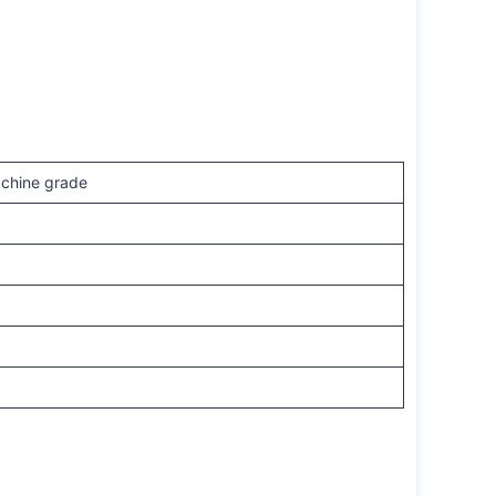
achine grade