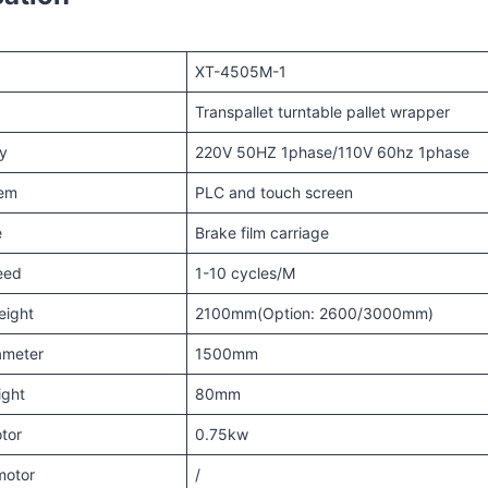
XT-4505M-1
Transpallet turntable pallet wrapper
y
220V 50HZ 1phase/110V 60hz 1phase
tem
PLC and touch screen
e
Brake film carriage
eed
1-10 cycles/M
eight
2100mm(Option: 2600/3000mm)
ameter
1500mm
ight
80mm
tor
0.75kw
motor
/