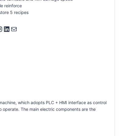
e reinforce
store 5 recipes
ram
LinkedIn
Mail
machine, which adopts PLC + HMI interface as control
o operate. The main electric components are the