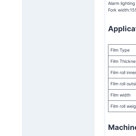
Alarm lighting
Fork width:1
Applica
Film Type
Film Thickne
Film roll inn
Film roll out
Film width
Film roll wei
Machin