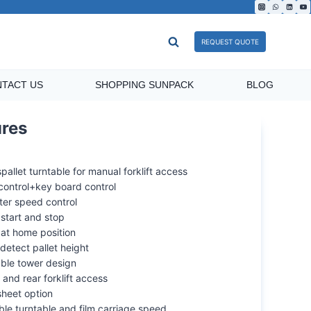
REQUEST QUOTE
TACT US
SHOPPING SUNPACK
BLOG
ilm carriage
Pre-stretch film carriage
ures
pallet turntable for manual forklift access
control+key board control
ter speed control
start and stop
 at home position
detect pallet height
able tower design
 and rear forklift access
sheet option
ble turntable and film carriage speed