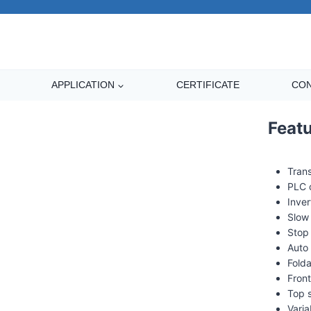
APPLICATION
CERTIFICATE
CON
XT-4505 pre-stretch f
Feat
Trans
PLC 
Inver
Slow 
Stop
Auto 
Fold
Front
Top 
Varia