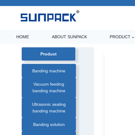
Skip
to
content
HOME
ABOUT SUNPACK
PRODUCT
Product
Banding machine
Vacuum feeding
banding machine
Ultrasonic sealing
banding machine
Banding solution