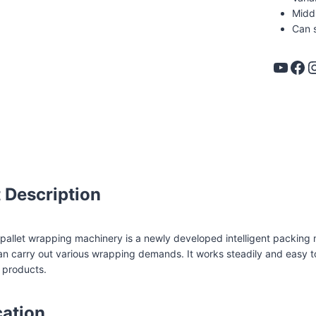
Middl
Can 
YouTube
Facebook
Instag
spallet pallet wrapper
 Description
allet wrapping machinery is a newly developed intelligent packing 
n carry out various wrapping demands. It works steadily and easy t
 products.
cation