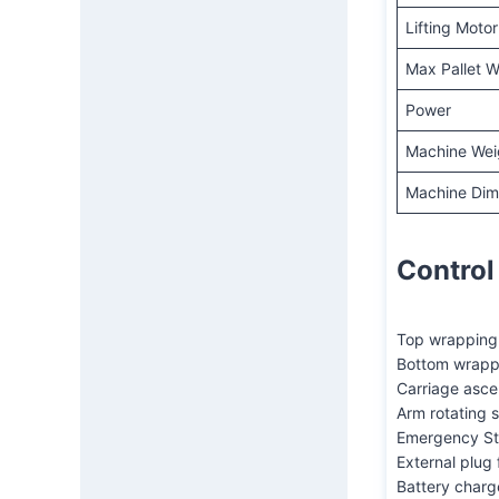
Lifting Motor
Max Pallet W
Power
Machine Wei
Machine Dime
Control
Top wrapping 
Bottom wrapp
Carriage asc
Arm rotating 
Emergency St
External plug 
Battery charg