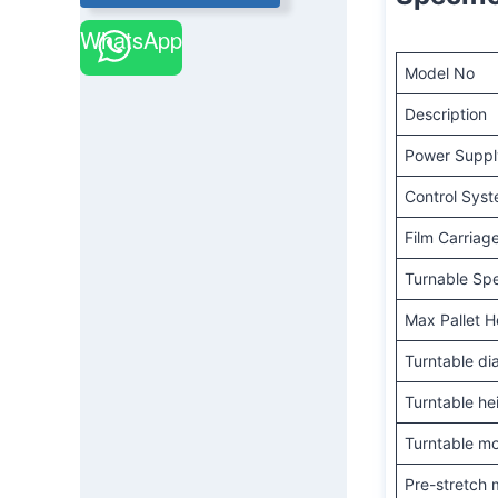
WhatsApp
Model No
Description
Power Suppl
Control Sys
Film Carriag
Turnable Sp
Max Pallet H
Turntable di
Turntable he
Turntable mo
Pre-stretch 