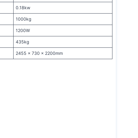
0.18kw
1000kg
1200W
435kg
2455 x 730 x 2200mm