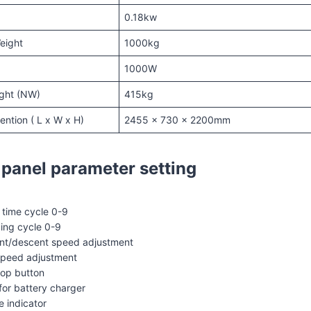
0.18kw
eight
1000kg
1000W
ght (NW)
415kg
ntion ( L x W x H)
2455 x 730 x 2200mm
 panel parameter setting
time cycle 0-9
ing cycle 0-9
ent/descent speed adjustment
speed adjustment
op button
for battery charger
e indicator