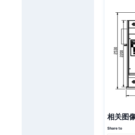
相关图像
Share to