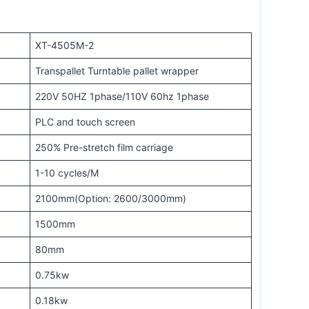
XT-4505M-2
Transpallet Turntable pallet wrapper
220V 50HZ 1phase/110V 60hz 1phase
PLC and touch screen
250% Pre-stretch film carriage
1-10 cycles/M
2100mm(Option: 2600/3000mm)
1500mm
80mm
0.75kw
0.18kw