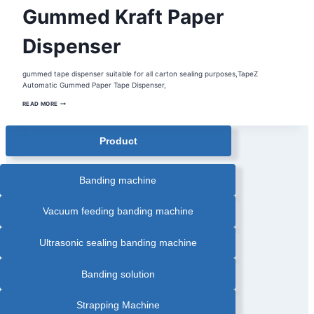
AUTOMATIC
Gummed Kraft Paper
ELECTRONIC
WATER
ACTIVATED
MACHINE
Dispenser
|
AUTOMATIC
GUMMED
PAPER
gummed tape dispenser suitable for all carton sealing purposes,TapeZ
TAPE
DISPENSER
Automatic Gummed Paper Tape Dispenser,
|
BOX
GUMMED
READ MORE
SEALER
KRAFT
|
PAPER
CARTON
DISPENSER
SEALER
|
Product
CARTON
SEALING
MACHINE
|
GUMMED
Banding machine
KRAFT
PAPER
DISPENSER
|
Vacuum feeding banding machine
WATER
ACTIVE
PAPER
DISPENSER
Ultrasonic sealing banding machine
Banding solution
Strapping Machine