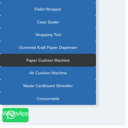
Pallet Wrapper
Case Sealer
Strapping Tool
Gummed Kraft Paper Dispenser
Paper Cushion Machine
Air Cushion Machine
Waste Cardboard Shredder
Consumable
WhatsApp