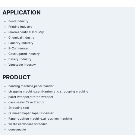
APPLICATION
Food Industry
Printing Industry
Pharmaceutical Industry
Chemical Industry
Laundry Industry
E-Commerce
Courrugated Industry
Bakery Industry
Vegetable Industry
PRODUCT
banding machine,paper bander
strapping machine,semi-automatic strapsping machine
pallet wrapper,stretch wrapper
case sealer,Case Erector
Strapping tool
Gummed Paper Tape Dispenser
Paper cushion machine,air cushion machine
waste cardboard shredder
consumable