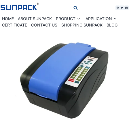
Skip
to
content
HOME
ABOUT SUNPACK
PRODUCT
APPLICATION
Expand
Expan
child
child
CERTIFICATE
CONTACT US
SHOPPING SUNPACK
BLOG
menu
menu