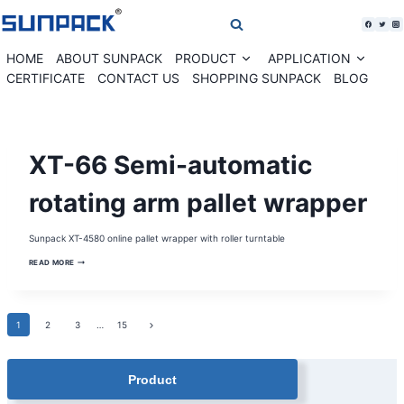
Skip
to
content
HOME
ABOUT SUNPACK
PRODUCT
APPLICATION
Expand
Expan
child
child
CERTIFICATE
CONTACT US
SHOPPING SUNPACK
BLOG
menu
menu
PALLET
XT-66 Semi-automatic
WRAPPER
|
PALLET
WRAPPING
rotating arm pallet wrapper
MACHINE
|
STRETCH
WRAPPER
Sunpack XT-4580 online pallet wrapper with roller turntable
|
STRETCH
XT-
WRAPPING
READ MORE
66
MACHINE
SEMI-
AUTOMATIC
ROTATING
ARM
Page
Next
1
2
PALLET
3
…
15
WRAPPER
Page
navigation
Product