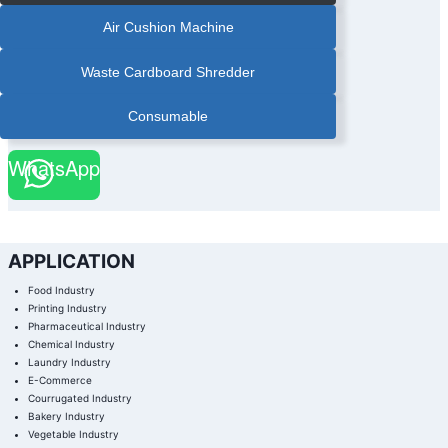
Air Cushion Machine
Waste Cardboard Shredder
Consumable
WhatsApp
APPLICATION
Food Industry
Printing Industry
Pharmaceutical Industry
Chemical Industry
Laundry Industry
E-Commerce
Courrugated Industry
Bakery Industry
Vegetable Industry