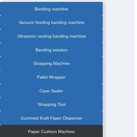
Banding machine
Vacuum feeding banding machine
Ultrasonic sealing banding machine
Banding solution
Strapping Machine
Pallet Wrapper
Case Sealer
Strapping Tool
Gummed Kraft Paper Dispenser
Paper Cushion Machine