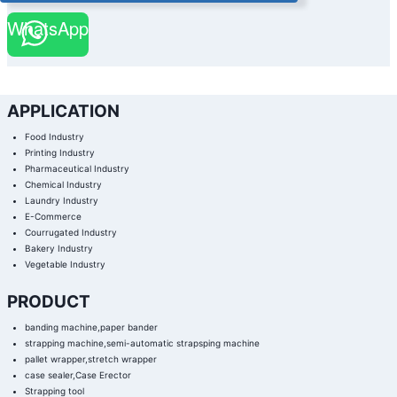
WhatsApp
APPLICATION
Food Industry
Printing Industry
Pharmaceutical Industry
Chemical Industry
Laundry Industry
E-Commerce
Courrugated Industry
Bakery Industry
Vegetable Industry
PRODUCT
banding machine,paper bander
strapping machine,semi-automatic strapsping machine
pallet wrapper,stretch wrapper
case sealer,Case Erector
Strapping tool