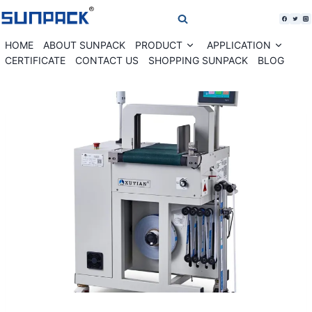
Skip
to
content
HOME
ABOUT SUNPACK
PRODUCT
APPLICATION
Expand
Expan
child
child
CERTIFICATE
CONTACT US
SHOPPING SUNPACK
BLOG
menu
menu