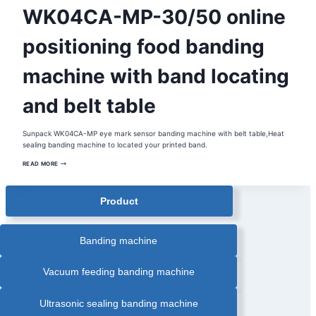
AUTOMATIC
WK04CA-MP-30/50 online
PAPER
BANDING
MACHINE
|
positioning food banding
BANDING
MACHINE
|
machine with band locating
FOOD
INDUSTRY
BANDING
MACHINE
and belt table
|
FOOD
TRAY
BANDING
MACHINE
Sunpack WK04CA-MP eye mark sensor banding machine with belt table,Heat
|
sealing banding machine to located your printed band.
HEAT
SEALING
WK04CA-
BANDING
READ MORE
MACHINE
MP-
|
30/50
INLINE
ONLINE
AUTOMATIC
POSITIONING
Product
BANDING
FOOD
MACHINE
BANDING
|
MACHINE
OPP
WITH
FILM
BAND
Banding machine
BANDING
LOCATING
MACHINE
AND
|
PAPER
BELT
Vacuum feeding banding machine
BANDER
TABLE
Ultrasonic sealing banding machine