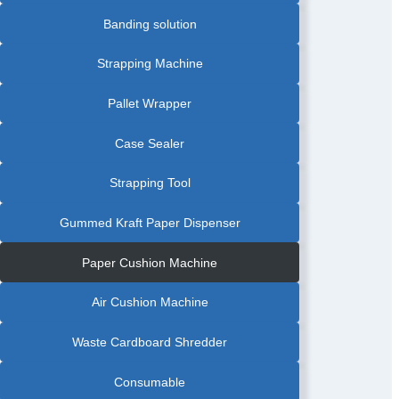
Banding solution
Strapping Machine
Pallet Wrapper
Case Sealer
Strapping Tool
Gummed Kraft Paper Dispenser
Paper Cushion Machine
Air Cushion Machine
Waste Cardboard Shredder
Consumable