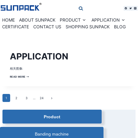
Skip
to
content
HOME
ABOUT SUNPACK
PRODUCT
APPLICATION
Expand
Expan
child
child
CERTIFICATE
CONTACT US
SHOPPING SUNPACK
BLOG
menu
menu
BANDING
APPLICATION
MACHINE
SOLUTION
|
BANKNOTE
相关图像:
CURRENCY
BANDING
MACHINE
APPLICATION
READ MORE
|
CARDS
PAPER
BANDING
MACHINE
|
Page
Next
1
2
3
…
24
COMESTIC
BOX
Page
AUTOMATIC
navigation
BANDING
MACHINE
Product
|
CORRUGATED
BOX
BANDING
MACHINE
Banding machine
|
FARM