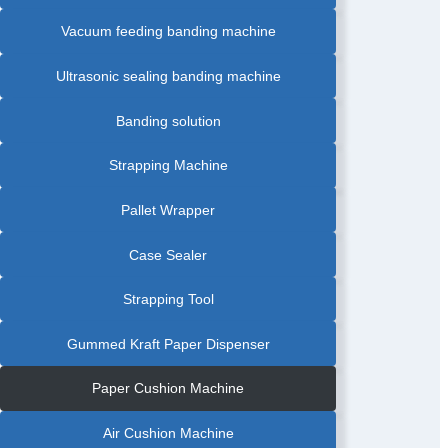
PRODUCT
BANDING
Vacuum feeding banding machine
MACHINE
|
FOOD
INDUSTRY
BANDING
Ultrasonic sealing banding machine
MACHINE
|
FOOD
TRAY
Banding solution
BANDING
MACHINE
|
FRUIT
Strapping Machine
BANDING
MACHINE
|
GRAPHIC
Pallet Wrapper
AUTOMATIC
BANDING
MACHINE
|
Case Sealer
GREETING
CARDS
AUTOMATIC
BANDING
Strapping Tool
MACHINE
|
LABEL
AUTOMATIC
Gummed Kraft Paper Dispenser
PAPER
BANDING
MACHINE
|
Paper Cushion Machine
PAPAR
BANDING
MACHINE
WITH
Air Cushion Machine
FRICTION
FEEDER