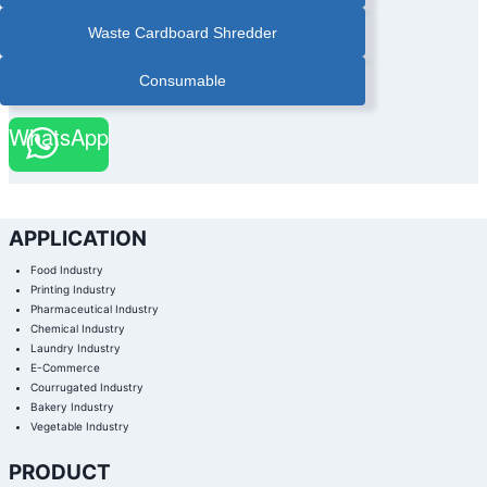
|
PAPER
Waste Cardboard Shredder
BANDER
|
PAPER
BANDER
Consumable
WITH
STACKER
|
PHARMACEUTICAL
WhatsApp
BOX
AUTOMATIC
BANDING
MACHINE
|
PHARMACEUTICAL
INDUSTRY
BANDING
MACHINE
APPLICATION
|
PRINTING
FINISHING
Food Industry
BANDING
MACHINE
Printing Industry
|
Pharmaceutical Industry
PRINTING
INDUSTRY
Chemical Industry
BANDING
MACHINE
Laundry Industry
|
E-Commerce
STACKING
PAPER
Courrugated Industry
BANDING
MACHINE
Bakery Industry
|
Vegetable Industry
ULTRA
SONIC
COLD
SEAL
PRODUCT
BANDING