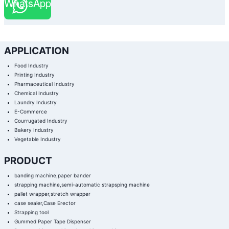
WhatsApp
APPLICATION
Food Industry
Printing Industry
Pharmaceutical Industry
Chemical Industry
Laundry Industry
E-Commerce
Courrugated Industry
Bakery Industry
Vegetable Industry
PRODUCT
banding machine,paper bander
strapping machine,semi-automatic strapsping machine
pallet wrapper,stretch wrapper
case sealer,Case Erector
Strapping tool
Gummed Paper Tape Dispenser