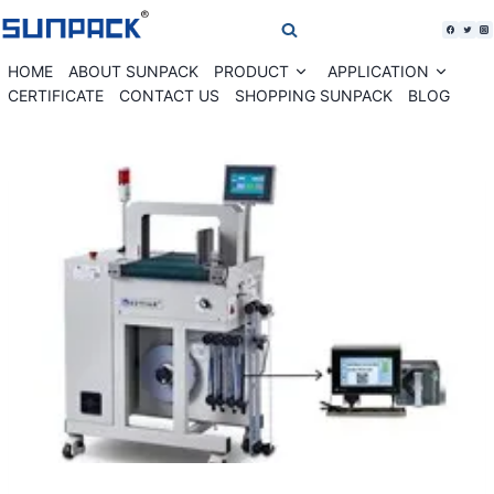
Skip
to
content
HOME
ABOUT SUNPACK
PRODUCT
APPLICATION
Expand
Expan
child
child
CERTIFICATE
CONTACT US
SHOPPING SUNPACK
BLOG
menu
menu