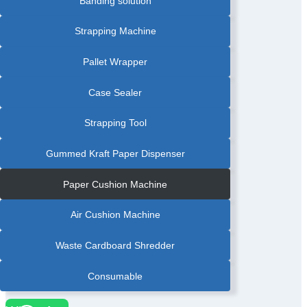
Banding solution
PRINTER
Strapping Machine
Pallet Wrapper
Case Sealer
Strapping Tool
Gummed Kraft Paper Dispenser
Paper Cushion Machine
Air Cushion Machine
Waste Cardboard Shredder
Consumable