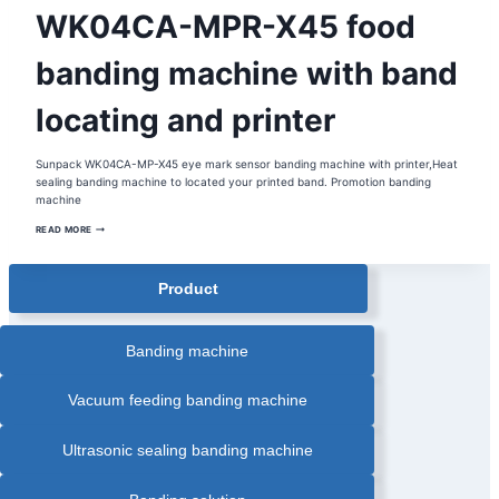
AUTOMATIC
WK04CA-MPR-X45 food
PAPER
BANDING
MACHINE
|
banding machine with band
BANDING
MACHINE
|
locating and printer
FOOD
INDUSTRY
BANDING
MACHINE
|
Sunpack WK04CA-MP-X45 eye mark sensor banding machine with printer,Heat
FOOD
sealing banding machine to located your printed band. Promotion banding
TRAY
BANDING
machine
MACHINE
|
WK04CA-
READ MORE
HEAT
MPR-
SEALING
X45
BANDING
FOOD
MACHINE
BANDING
|
Product
INLINE
MACHINE
AUTOMATIC
WITH
BANDING
BAND
MACHINE
LOCATING
|
AND
Banding machine
OPP
PRINTER
FILM
BANDING
MACHINE
Vacuum feeding banding machine
|
PAPER
BANDER
|
Ultrasonic sealing banding machine
TRAY
BANDING
MACHINE
WITH