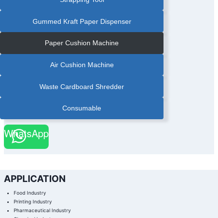
Gummed Kraft Paper Dispenser
Paper Cushion Machine
Air Cushion Machine
Waste Cardboard Shredder
Consumable
WhatsApp
APPLICATION
Food Industry
Printing Industry
Pharmaceutical Industry