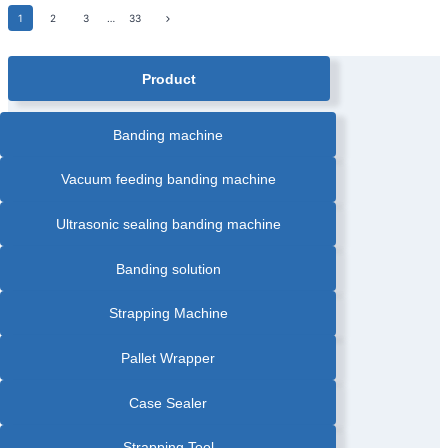
FOOD
BANDING
Page
Next
1
MACHINE
2
PACKING
3
…
33
|
INDUSTRY
Page
GREETING
CARDS
navigation
AUTOMATIC
BANDING
Product
MACHINE
|
HEAT
SEALING
BANDING
Banding machine
MACHINE
|
LABEL
AUTOMATIC
Vacuum feeding banding machine
PAPER
BANDING
MACHINE
|
Ultrasonic sealing banding machine
OPP
FILM
BANDING
MACHINE
Banding solution
|
PAPER
BANDER
|
Strapping Machine
PRINTING
INDUSTRY
BANDING
MACHINE
Pallet Wrapper
Case Sealer
Strapping Tool