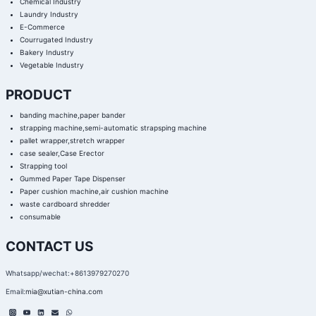
Chemical Industry
Laundry Industry
E-Commerce
Courrugated Industry
Bakery Industry
Vegetable Industry
PRODUCT
banding machine,paper bander
strapping machine,semi-automatic strapsping machine
pallet wrapper,stretch wrapper
case sealer,Case Erector
Strapping tool
Gummed Paper Tape Dispenser
Paper cushion machine,air cushion machine
waste cardboard shredder
consumable
CONTACT US
Whatsapp/wechat:+8613979270270
Email:
mia@xutian-china.com