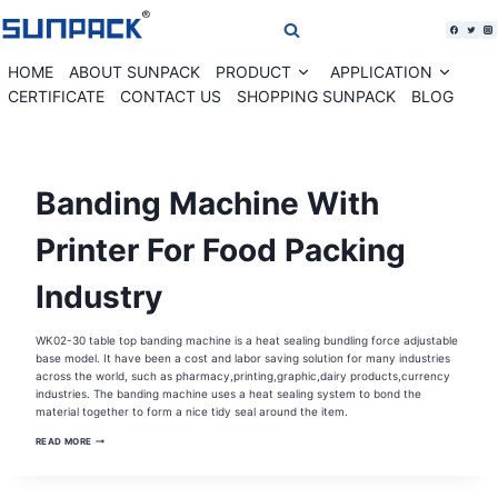
Skip
to
content
HOME
ABOUT SUNPACK
PRODUCT
APPLICATION
Expand
Expan
child
child
CERTIFICATE
CONTACT US
SHOPPING SUNPACK
BLOG
menu
menu
AUTOMATIC
Banding Machine With
PAPER
BANDING
MACHINE
|
Printer For Food Packing
BANDING
MACHINE
|
Industry
CARDS
PAPER
BANDING
MACHINE
|
WK02-30 table top banding machine is a heat sealing bundling force adjustable
COMESTIC
base model. It have been a cost and labor saving solution for many industries
BOX
AUTOMATIC
across the world, such as pharmacy,printing,graphic,dairy products,currency
BANDING
industries. The banding machine uses a heat sealing system to bond the
MACHINE
|
material together to form a nice tidy seal around the item.
CORRUGATED
BOX
BANDING
READ MORE
BANDING
MACHINE
MACHINE
WITH
|
PRINTER
GRAPHIC
FOR
AUTOMATIC