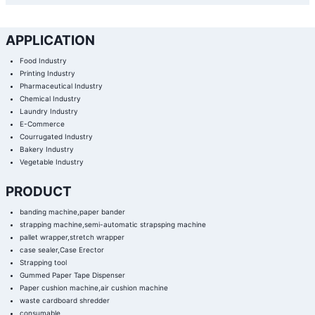
APPLICATION
Food Industry
Printing Industry
Pharmaceutical Industry
Chemical Industry
Laundry Industry
E-Commerce
Courrugated Industry
Bakery Industry
Vegetable Industry
PRODUCT
banding machine,paper bander
strapping machine,semi-automatic strapsping machine
pallet wrapper,stretch wrapper
case sealer,Case Erector
Strapping tool
Gummed Paper Tape Dispenser
Paper cushion machine,air cushion machine
waste cardboard shredder
consumable