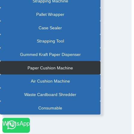
Strapping Machine
Pallet Wrapper
Case Sealer
Strapping Tool
Gummed Kraft Paper Dispenser
Paper Cushion Machine
Air Cushion Machine
Waste Cardboard Shredder
Consumable
WhatsApp