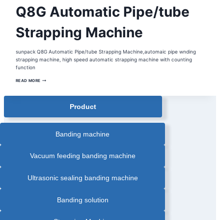
AUTOMATIC
Q8G Automatic Pipe/tube
STRAPPING
MACHINE
|
BOX
Strapping Machine
STRAPPING
MACHINE
|
STRAPPING
sunpack Q8G Automatic Pipe/tube Strapping Machine,automaic pipe wnding
MACHINE
strapping machine, high speed automatic strapping machine with counting
function
Q8G
READ MORE
AUTOMATIC
PIPE/TUBE
STRAPPING
MACHINE
Product
Banding machine
Vacuum feeding banding machine
Ultrasonic sealing banding machine
Banding solution