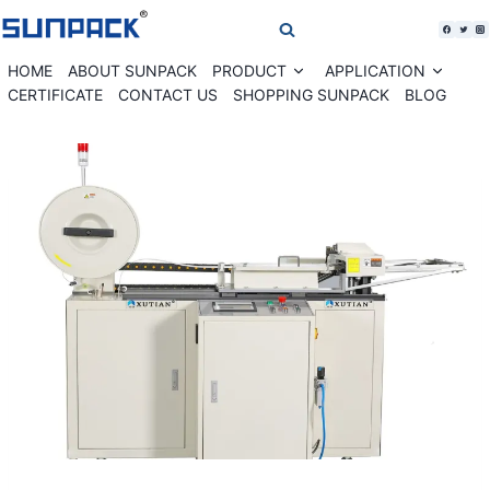
Skip
to
content
HOME
ABOUT SUNPACK
PRODUCT
APPLICATION
Expand
Expan
child
child
CERTIFICATE
CONTACT US
SHOPPING SUNPACK
BLOG
menu
menu