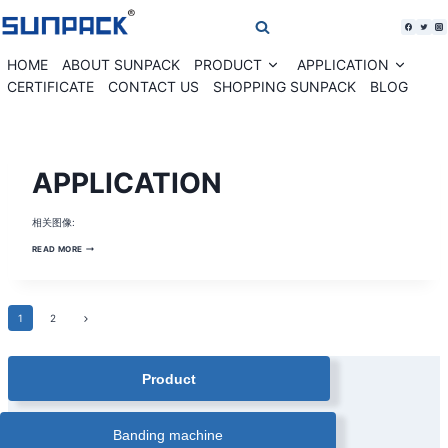
Skip
to
content
HOME
ABOUT SUNPACK
PRODUCT
APPLICATION
Expand
Expan
child
child
CERTIFICATE
CONTACT US
SHOPPING SUNPACK
BLOG
menu
menu
BANDING
APPLICATION
MACHINE
SOLUTION
|
BANKNOTE
相关图像:
CURRENCY
BANDING
MACHINE
APPLICATION
READ MORE
|
CARDS
PAPER
BANDING
MACHINE
|
Page
Next
1
2
COMESTIC
BOX
Page
AUTOMATIC
navigation
BANDING
MACHINE
Product
|
CORRUGATED
BOX
BANDING
MACHINE
Banding machine
|
FARM