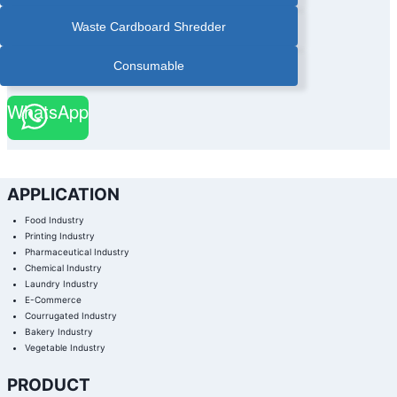
|
PAPER
Waste Cardboard Shredder
BANDER
|
PAPER
BANDER
Consumable
WITH
STACKER
|
PHARMACEUTICAL
WhatsApp
BOX
AUTOMATIC
BANDING
MACHINE
|
PHARMACEUTICAL
INDUSTRY
BANDING
MACHINE
APPLICATION
|
PRINTING
FINISHING
Food Industry
BANDING
MACHINE
Printing Industry
|
Pharmaceutical Industry
PRINTING
INDUSTRY
Chemical Industry
BANDING
MACHINE
Laundry Industry
|
E-Commerce
STACKING
PAPER
Courrugated Industry
BANDING
MACHINE
Bakery Industry
|
Vegetable Industry
ULTRA
SONIC
COLD
SEAL
PRODUCT
BANDING