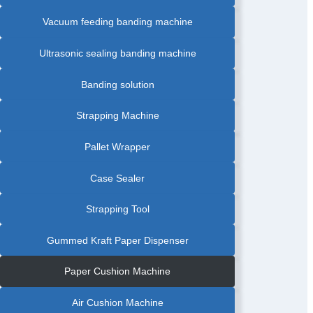
PRODUCT
BANDING
Vacuum feeding banding machine
MACHINE
|
FOOD
INDUSTRY
BANDING
Ultrasonic sealing banding machine
MACHINE
|
FOOD
TRAY
Banding solution
BANDING
MACHINE
|
FRUIT
Strapping Machine
BANDING
MACHINE
|
GRAPHIC
Pallet Wrapper
AUTOMATIC
BANDING
MACHINE
|
Case Sealer
GREETING
CARDS
AUTOMATIC
BANDING
Strapping Tool
MACHINE
|
LABEL
AUTOMATIC
Gummed Kraft Paper Dispenser
PAPER
BANDING
MACHINE
|
Paper Cushion Machine
PAPAR
BANDING
MACHINE
WITH
Air Cushion Machine
FRICTION
FEEDER