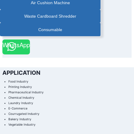
Air Cushion Machine
Waste Cardboard Shredder
Consumable
WhatsApp
APPLICATION
Food Industry
Printing Industry
Pharmaceutical Industry
Chemical Industry
Laundry Industry
E-Commerce
Courrugated Industry
Bakery Industry
Vegetable Industry