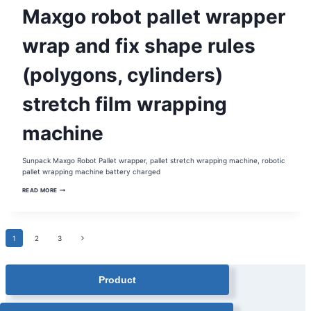
BATTERY
Maxgo robot pallet wrapper
PALLET
WRAPPER
|
MOBILE
wrap and fix shape rules
PALLET
WRAPPER
|
(polygons, cylinders)
ROBOT
PALLET
WRAPPER
stretch film wrapping
machine
Sunpack Maxgo Robot Pallet wrapper, pallet stretch wrapping machine, robotic
pallet wrapping machine battery charged
MAXGO
READ MORE
ROBOT
PALLET
WRAPPER
WRAP
AND
Page
Next
1
2
FIX
3
SHAPE
Page
RULES
(POLYGONS,
navigation
CYLINDERS)
Product
STRETCH
FILM
WRAPPING
MACHINE