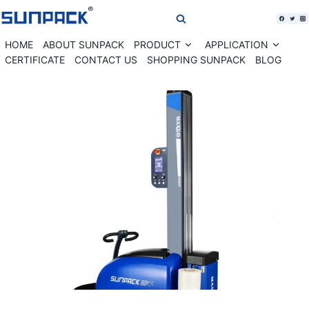
Skip
to
content
HOME
ABOUT SUNPACK
PRODUCT
APPLICATION
Expand
Expan
child
child
CERTIFICATE
CONTACT US
SHOPPING SUNPACK
BLOG
menu
menu