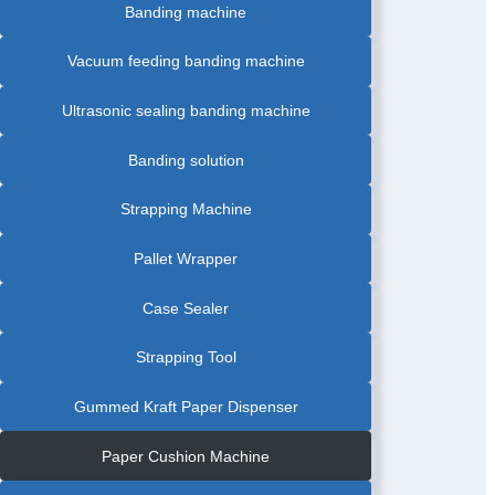
Banding machine
Vacuum feeding banding machine
Ultrasonic sealing banding machine
Banding solution
Strapping Machine
Pallet Wrapper
Case Sealer
Strapping Tool
Gummed Kraft Paper Dispenser
Paper Cushion Machine