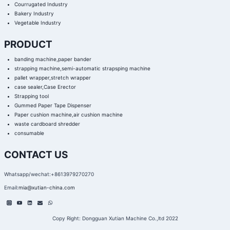
Courrugated Industry
Bakery Industry
Vegetable Industry
PRODUCT
banding machine,paper bander
strapping machine,semi-automatic strapsping machine
pallet wrapper,stretch wrapper
case sealer,Case Erector
Strapping tool
Gummed Paper Tape Dispenser
Paper cushion machine,air cushion machine
waste cardboard shredder
consumable
CONTACT US
Whatsapp/wechat:+8613979270270
Email:
mia@xutian-china.com
Copy Right: Dongguan Xutian Machine Co.,ltd 2022