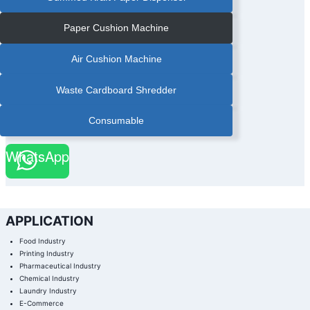
Paper Cushion Machine
Air Cushion Machine
Waste Cardboard Shredder
Consumable
WhatsApp
APPLICATION
Food Industry
Printing Industry
Pharmaceutical Industry
Chemical Industry
Laundry Industry
E-Commerce