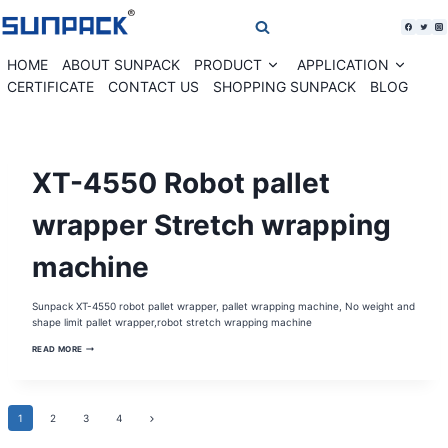
Skip
to
content
HOME
ABOUT SUNPACK
PRODUCT
APPLICATION
Expand
Expan
child
child
CERTIFICATE
CONTACT US
SHOPPING SUNPACK
BLOG
menu
menu
MOBILE
XT-4550 Robot pallet
PALLET
WRAPPER
|
PALLET
wrapper Stretch wrapping
WRAPPER
|
PALLET
machine
WRAPPING
MACHINE
|
ROBOT
PALLET
Sunpack XT-4550 robot pallet wrapper, pallet wrapping machine, No weight and
WRAPPER
shape limit pallet wrapper,robot stretch wrapping machine
|
STRETCH
WRAPPER
XT-
READ MORE
|
4550
STRETCH
ROBOT
WRAPPING
PALLET
MACHINE
WRAPPER
STRETCH
Page
Next
1
2
WRAPPING
3
4
MACHINE
Page