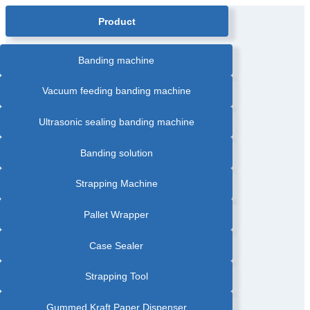
navigation
Product
Banding machine
Vacuum feeding banding machine
Ultrasonic sealing banding machine
Banding solution
Strapping Machine
Pallet Wrapper
Case Sealer
Strapping Tool
Gummed Kraft Paper Dispenser