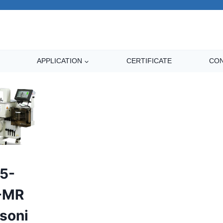
APPLICATION
CERTIFICATE
CON
5-
-MR
asoni