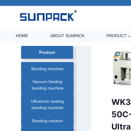
Skip
to
content
HOME
ABOUT SUNPACK
PRODUCT
Product
Banding machine
Vacuum feeding
banding machine
AUTOMATIC
WK3
Ultrasonic sealing
PAPER
BANDING
banding machine
MACHINE
|
50C
BANDING
MACHINE
Banding solution
|
Ultr
FARM
PRODUCT
BANDING