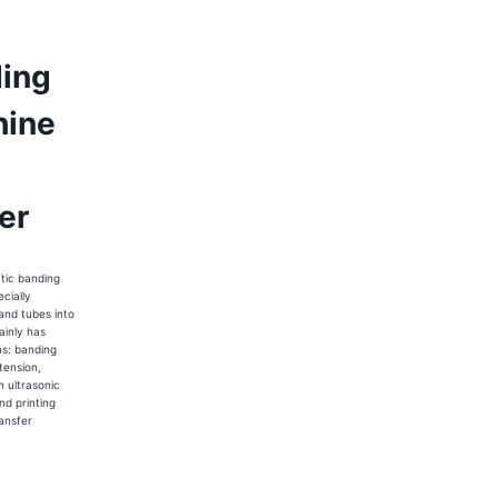
ing
ine
er
tic banding
cially
and tubes into
ainly has
ns: banding
tension,
n ultrasonic
nd printing
ansfer
35-
-