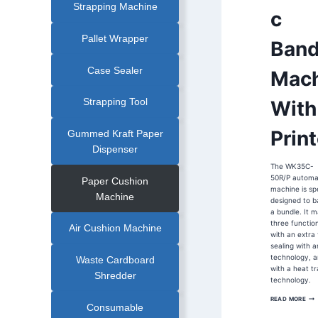
Strapping Machine
MACHINE
c
|
FOOD
INDUSTRY
BANDING
Pallet Wrapper
Band
MACHINE
|
FOOD
TRAY
Case Sealer
Mach
BANDING
MACHINE
|
FRUIT
Strapping Tool
With
BANDING
MACHINE
|
OPP
Print
Gummed Kraft Paper
FILM
BANDING
Dispenser
MACHINE
|
The WK35C-
PAPER
BANDER
50R/P automa
Paper Cushion
|
machine is spe
ULTRA
Machine
designed to b
SONIC
COLD
a bundle. It m
SEAL
three functio
BANDING
Air Cushion Machine
MACHINE
with an extra 
|
sealing with a
ULTRASONIC
BANDING
technology, a
Waste Cardboard
MACHINE
with a heat tr
|
Shredder
VEGETABLE
technology.
BANDING
MACHINE
WK
READ MORE
50C
Consumable
MR