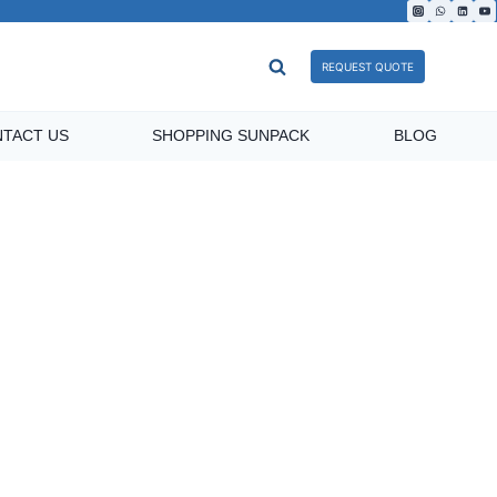
REQUEST QUOTE
TACT US
SHOPPING SUNPACK
BLOG