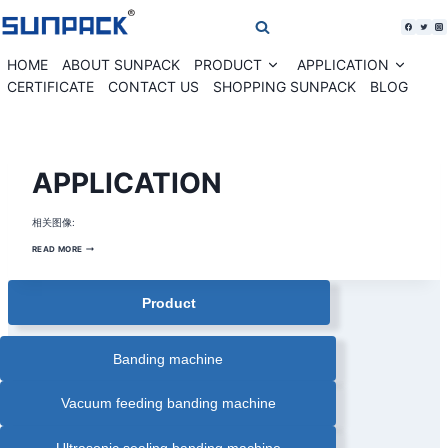
Skip
to
content
HOME
ABOUT SUNPACK
PRODUCT
APPLICATION
Expand
Expan
child
child
CERTIFICATE
CONTACT US
SHOPPING SUNPACK
BLOG
menu
menu
BANDING
APPLICATION
MACHINE
SOLUTION
|
BANKNOTE
相关图像:
CURRENCY
BANDING
MACHINE
APPLICATION
READ MORE
|
CARDS
PAPER
BANDING
Product
MACHINE
|
COMESTIC
BOX
AUTOMATIC
BANDING
Banding machine
MACHINE
|
CORRUGATED
BOX
Vacuum feeding banding machine
BANDING
MACHINE
|
FARM
Ultrasonic sealing banding machine