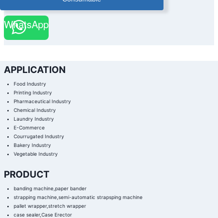
|
PAPER
BANDER
WhatsApp
|
PAPER
BANDER
WITH
STACKER
|
PHARMACEUTICAL
BOX
AUTOMATIC
APPLICATION
BANDING
MACHINE
|
Food Industry
PHARMACEUTICAL
INDUSTRY
Printing Industry
BANDING
Pharmaceutical Industry
MACHINE
|
Chemical Industry
PRINTING
FINISHING
Laundry Industry
BANDING
E-Commerce
MACHINE
|
Courrugated Industry
PRINTING
INDUSTRY
Bakery Industry
BANDING
Vegetable Industry
MACHINE
|
STACKING
PAPER
PRODUCT
BANDING
MACHINE
|
banding machine,paper bander
ULTRA
strapping machine,semi-automatic strapsping machine
SONIC
COLD
pallet wrapper,stretch wrapper
SEAL
BANDING
case sealer,Case Erector