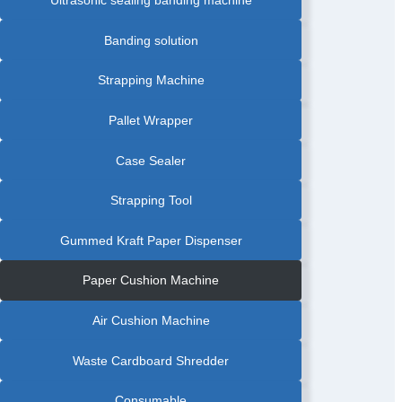
PRODUCT
BANDING
MACHINE
|
Banding solution
FOOD
INDUSTRY
BANDING
MACHINE
Strapping Machine
|
FOOD
TRAY
BANDING
Pallet Wrapper
MACHINE
|
FRUIT
BANDING
Case Sealer
MACHINE
|
GRAPHIC
AUTOMATIC
Strapping Tool
BANDING
MACHINE
|
GREETING
Gummed Kraft Paper Dispenser
CARDS
AUTOMATIC
BANDING
MACHINE
Paper Cushion Machine
|
LABEL
AUTOMATIC
PAPER
Air Cushion Machine
BANDING
MACHINE
|
PAPAR
Waste Cardboard Shredder
BANDING
MACHINE
WITH
FRICTION
Consumable
FEEDER