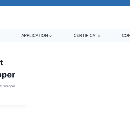
APPLICATION
CERTIFICATE
CON
t
pper
et wrapper
LET
APPER