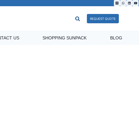
REQUEST QUOTE
TACT US
SHOPPING SUNPACK
BLOG