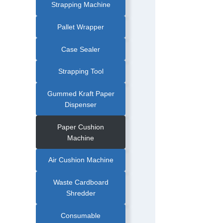
|
Strapping Machine
STRETCH
WRAPPER
|
STRETCH
Pallet Wrapper
WRAPPING
MACHINE
|
TURNTABLE
Case Sealer
PALLET
WRAPPER
Strapping Tool
Gummed Kraft Paper
Dispenser
Paper Cushion
Machine
Air Cushion Machine
Waste Cardboard
Shredder
Consumable