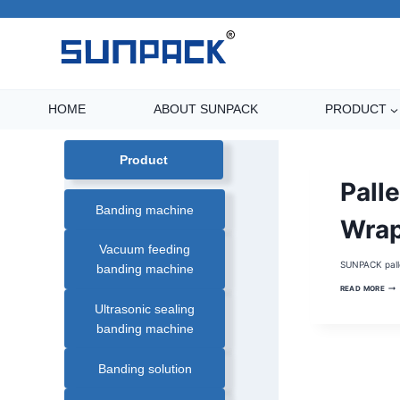
Skip
to
content
HOME
ABOUT SUNPACK
PRODUCT
Product
BATTERY
Palle
PALLET
WRAPPER
Banding machine
|
MOBILE
Wra
PALLET
WRAPPER
Vacuum feeding
|
PALLET
SUNPACK pall
banding machine
WRAPPER
|
PAL
PALLET
READ MORE
WR
WRAPPING
MACHINE
Ultrasonic sealing
|
ROBOT
banding machine
PALLET
WRAPPER
|
ROTATING
Banding solution
ARM
PALLET
WRAPPER