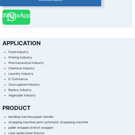
WhatsApp
APPLICATION
Food Industry
Printing Industry
Pharmaceutical Industry
Chemical Industry
Laundry Industry
E-Commerce
Courrugated Industry
Bakery Industry
Vegetable Industry
PRODUCT
banding machine,paper bander
strapping machine,semi-automatic strapsping machine
pallet wrapper,stretch wrapper
case sealer,Case Erector