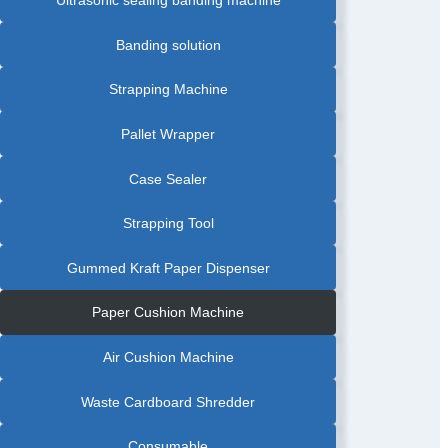
|
STRETCH
WRAPPING
MACHINE
Banding solution
|
TURNTABLE
PALLET
WRAPPER
Strapping Machine
Pallet Wrapper
Case Sealer
Strapping Tool
Gummed Kraft Paper Dispenser
Paper Cushion Machine
Air Cushion Machine
Waste Cardboard Shredder
Consumable