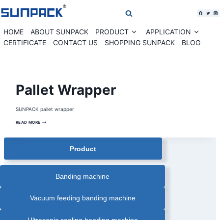
Skip
to
content
HOME
ABOUT SUNPACK
PRODUCT
APPLICATION
Expand
Expan
child
child
CERTIFICATE
CONTACT US
SHOPPING SUNPACK
BLOG
menu
menu
BATTERY
Pallet Wrapper
PALLET
WRAPPER
|
MOBILE
SUNPACK pallet wrapper
PALLET
WRAPPER
|
PALLET
READ MORE
PALLET
WRAPPER
WRAPPER
|
PALLET
Product
WRAPPING
MACHINE
|
ROBOT
PALLET
WRAPPER
Banding machine
|
ROTATING
ARM
PALLET
Vacuum feeding banding machine
WRAPPER
|
STRETCH
WRAPPER
Ultrasonic sealing banding machine